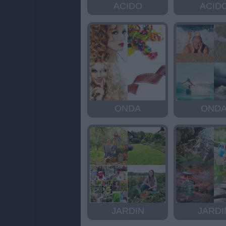
ACIDO
ACID
ONDA
OND
JARDIN
JARDI