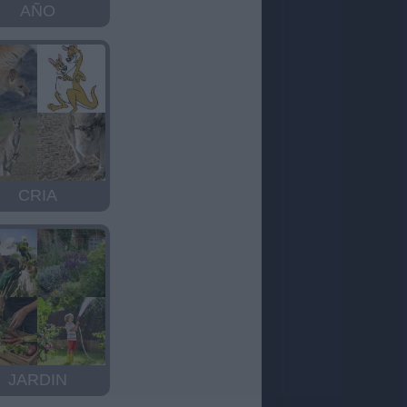
AÑO
CRIA
JARDIN