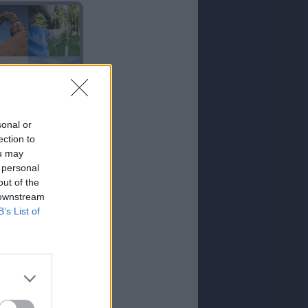
ARCO
sonal or
ection to
ou may
 personal
out of the
 downstream
B’s List of
ROCA