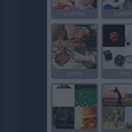
CARIÑO
CARIÑ
SACO
DOS