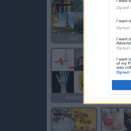
I want t
Opted 
I want t
Opted 
RIO
OIR
I want 
Advertis
Opted 
I want t
of my P
was col
Opted 
RADIO
ARID