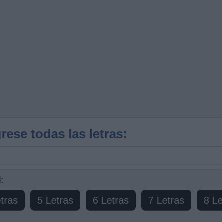
rese todas las letras:
:
tras
5 Letras
6 Letras
7 Letras
8 Le