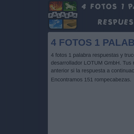
4 FOTOS 1 PALA
4 fotos 1 palabra respuestas y tr
desarrollador LOTUM GmbH. Tus res
anterior si la respuesta a continua
Encontramos 151 rompecabezas.