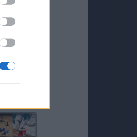
RICO
CRIADO