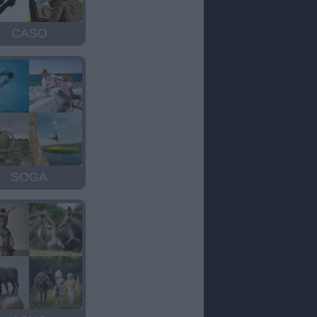
CASO
SOGA