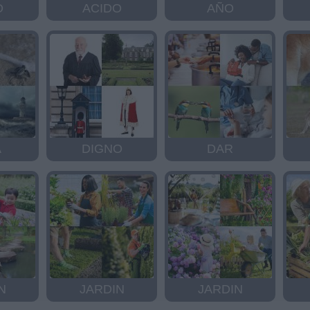
O
ACIDO
AÑO
A
DIGNO
DAR
N
JARDIN
JARDIN