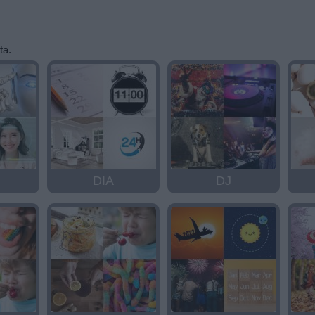
ta.
DIA
DJ