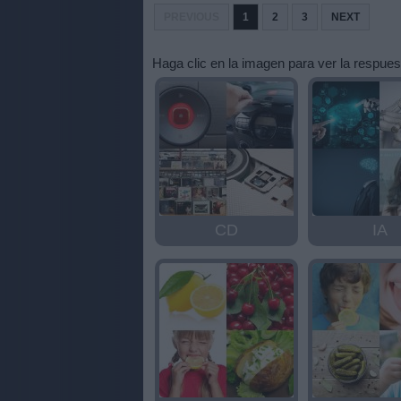
letras:
PREVIOUS
1
2
3
NEXT
Haga clic en la imagen para ver la respues
CD
IA