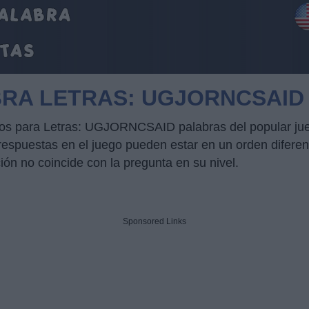
BRA LETRAS: UGJORNCSAID
ucos para Letras: UGJORNCSAID palabras del popular jue
puestas en el juego pueden estar en un orden diferente
ción no coincide con la pregunta en su nivel.
Sponsored Links