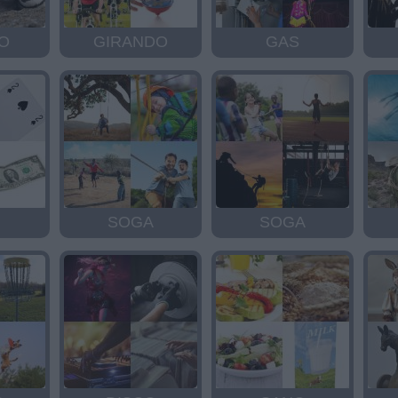
O
GIRANDO
GAS
SOGA
SOGA