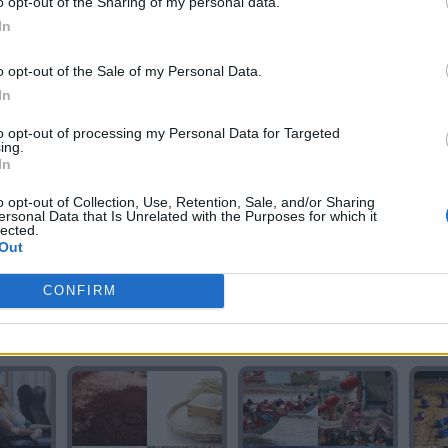
o opt-out of the Sharing of my personal data.
In
o opt-out of the Sale of my Personal Data.
In
RIO
RIO
to opt-out of processing my Personal Data for Targeted
ing.
In
o opt-out of Collection, Use, Retention, Sale, and/or Sharing
ersonal Data that Is Unrelated with the Purposes for which it
lected.
Out
CONFIRM
O
RADIO
RADIO