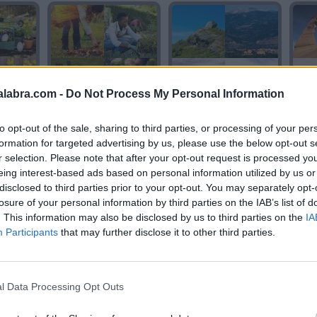
alabra.com -
Do Not Process My Personal Information
N
JARDIN
ROCA
to opt-out of the sale, sharing to third parties, or processing of your per
formation for targeted advertising by us, please use the below opt-out s
r selection. Please note that after your opt-out request is processed y
eing interest-based ads based on personal information utilized by us or
disclosed to third parties prior to your opt-out. You may separately opt-
losure of your personal information by third parties on the IAB’s list of
. This information may also be disclosed by us to third parties on the
IA
Participants
that may further disclose it to other third parties.
A
ARCO
ROCA
l Data Processing Opt Outs