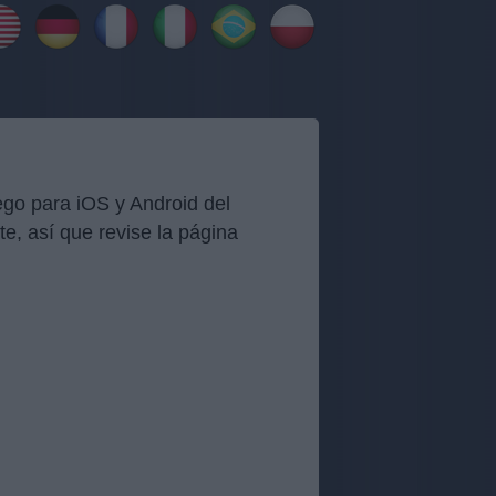
go para iOS y Android del
, así que revise la página