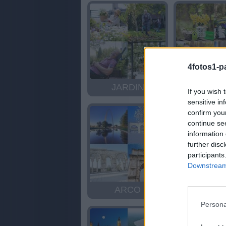
4fotos1-p
JARDIN
JARDI
If you wish 
sensitive in
confirm you
continue se
information 
further disc
participants
Downstream 
ARCO
ROC
Persona