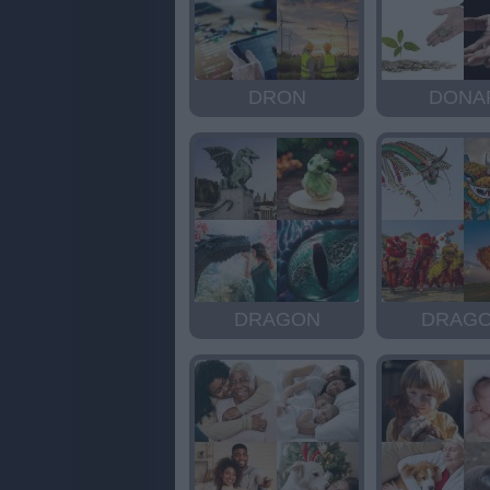
DRON
DONA
DRAGON
DRAG