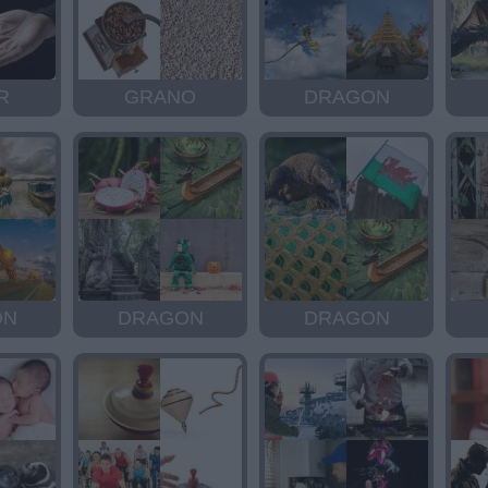
R
GRANO
DRAGON
ON
DRAGON
DRAGON