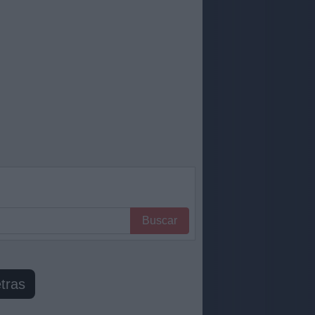
Buscar
tras