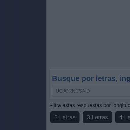
Busque por letras, ing
Busque
por
letras,
Filtra estas respuestas por longitud
ingrese
2 Letras
3 Letras
4 Le
todas
las