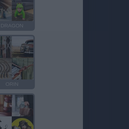
DRAGON
ORIN