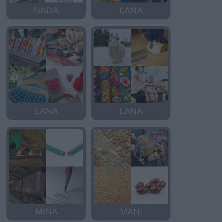
NADA
LANA
LANA
LANA
MINA
MANI