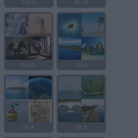
SALA
ALAS
ALAS
ISLA
ISLA
ISLA