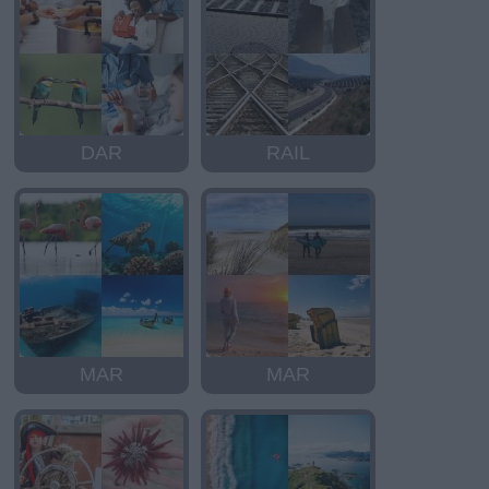
DAR
RAIL
MAR
MAR