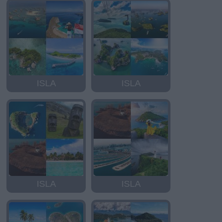
ISLA
ISLA
ISLA
ISLA