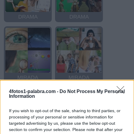
DRAMA
DRAMA
MIRADA
MIRADA
4fotos1-palabra.com -
Do Not Process My Personal
Information
If you wish to opt-out of the sale, sharing to third parties, or
processing of your personal or sensitive information for
targeted advertising by us, please use the below opt-out
section to confirm your selection. Please note that after your