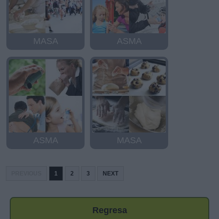
MASA
ASMA
ASMA
MASA
PREVIOUS
1
2
3
NEXT
Regresa