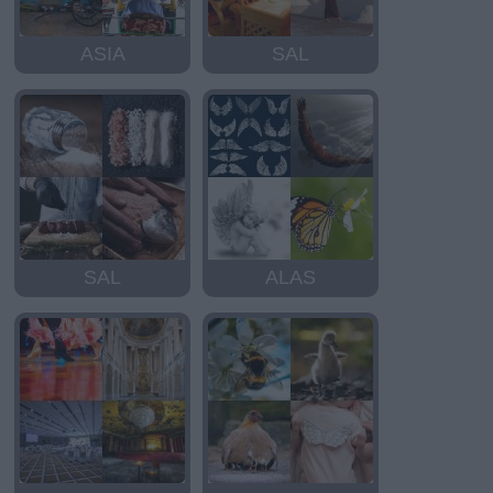
ASIA
SAL
SAL
ALAS