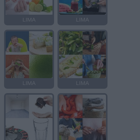
LIMA
LIMA
LIMA
LIMA