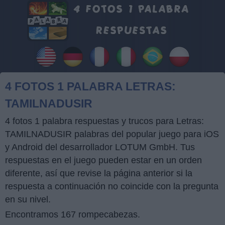
4 FOTOS 1 PALABRA LETRAS:
TAMILNADUSIR
4 fotos 1 palabra respuestas y trucos para Letras:
TAMILNADUSIR palabras del popular juego para iOS
y Android del desarrollador LOTUM GmbH. Tus
respuestas en el juego pueden estar en un orden
diferente, así que revise la página anterior si la
respuesta a continuación no coincide con la pregunta
en su nivel.
Encontramos 167 rompecabezas.