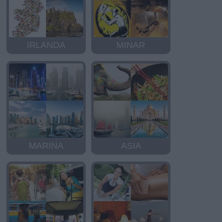
IRLANDA
MINAR
MARINA
ASIA