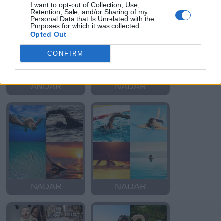
I want to opt-out of Collection, Use,
Retention, Sale, and/or Sharing of my
Personal Data that Is Unrelated with the
Purposes for which it was collected.
Opted Out
CONFIRM
ANDAR
NADAR
NADAR
NADAR