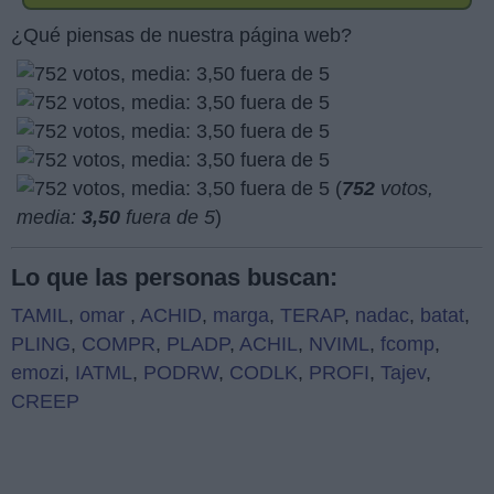
¿Qué piensas de nuestra página web?
(
752
votos,
media:
3,50
fuera de 5
)
Lo que las personas buscan:
TAMIL
,
omar
,
ACHID
,
marga
,
TERAP
,
nadac
,
batat
,
PLING
,
COMPR
,
PLADP
,
ACHIL
,
NVIML
,
fcomp
,
emozi
,
IATML
,
PODRW
,
CODLK
,
PROFI
,
Tajev
,
CREEP