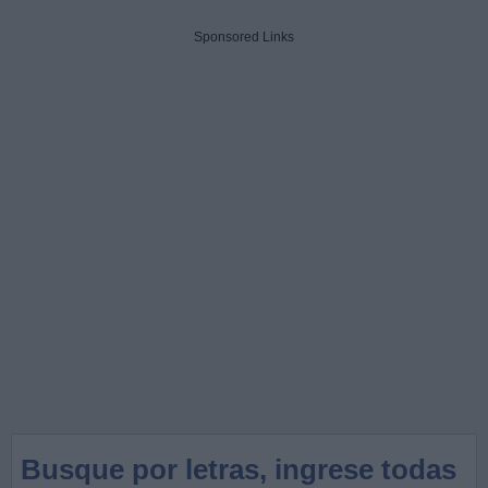
Sponsored Links
Busque por letras, ingrese todas