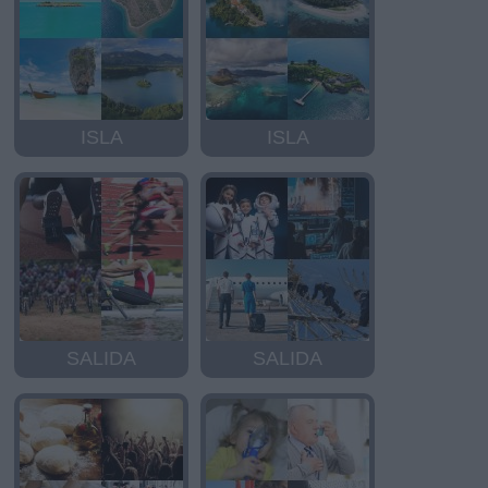
ISLA
ISLA
SALIDA
SALIDA