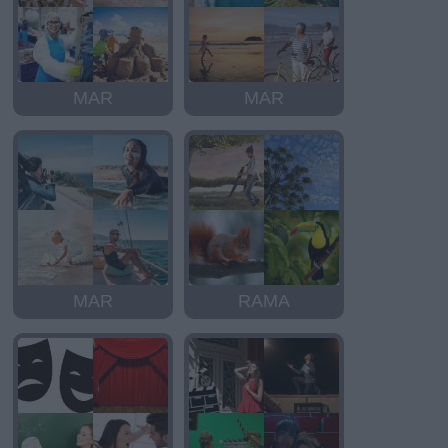
MAR
MAR
MAR
RAMA