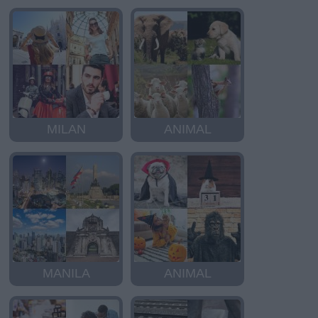
MILAN
ANIMAL
MANILA
ANIMAL