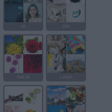
IA
DIA
DALIA
LAMA