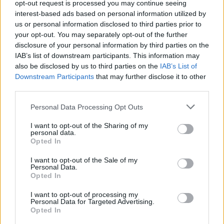
opt-out request is processed you may continue seeing
MIRIADA
RANA
interest-based ads based on personal information utilized by
us or personal information disclosed to third parties prior to
your opt-out. You may separately opt-out of the further
disclosure of your personal information by third parties on the
IAB’s list of downstream participants. This information may
also be disclosed by us to third parties on the
IAB’s List of
Downstream Participants
that may further disclose it to other
third parties.
Personal Data Processing Opt Outs
RANA
RANA
I want to opt-out of the Sharing of my
personal data.
Opted In
I want to opt-out of the Sale of my
Personal Data.
Opted In
I want to opt-out of processing my
Personal Data for Targeted Advertising.
RANA
NADAR
Opted In