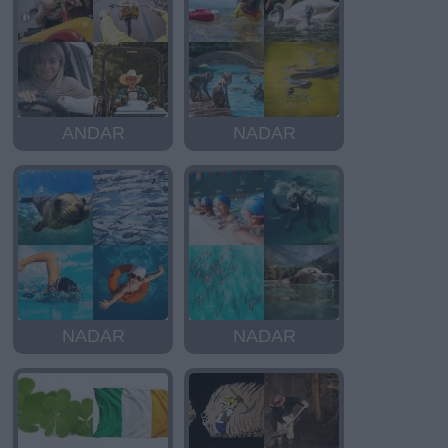
ANDAR
NADAR
NADAR
NADAR