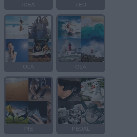
IDEA
LED
OLA
OLA
PIE
PEDAL