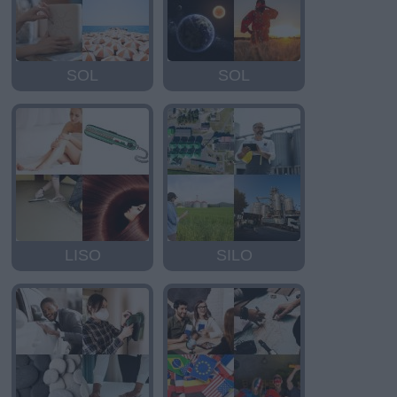
SOL
SOL
LISO
SILO