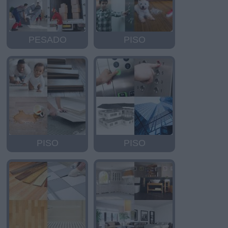
PESADO
PISO
PISO
PISO