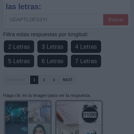
las letras:
Busque
Buscar
por
letras,
Filtra estas respuestas por longitud:
ingrese
2 Letras
3 Letras
4 Letras
todas
las
5 Letras
6 Letras
7 Letras
letras:
PREVIOUS
1
2
3
NEXT
Haga clic en la imagen para ver la respuesta.