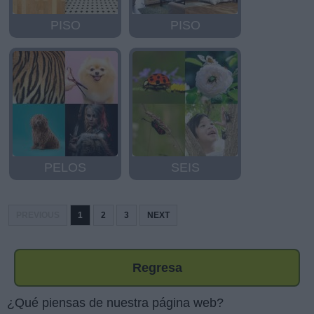
PISO
PISO
PELOS
SEIS
PREVIOUS
1
2
3
NEXT
Regresa
¿Qué piensas de nuestra página web?