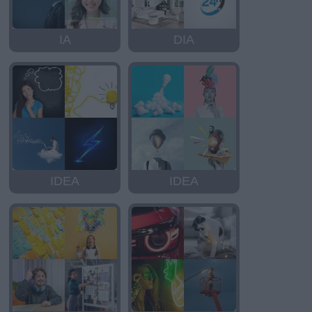
IA
DIA
IDEA
IDEA