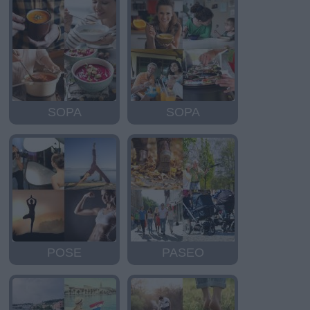
SOPA
SOPA
POSE
PASEO