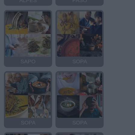
ALPES
PASO
SAPO
SOPA
SOPA
SOPA