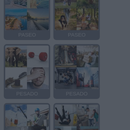
PASEO
PASEO
PESADO
PESADO