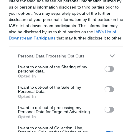
interest-based ads based on personal information utilized by
us or personal information disclosed to third parties prior to
your opt-out. You may separately opt-out of the further
disclosure of your personal information by third parties on the
IAB’s list of downstream participants. This information may
also be disclosed by us to third parties on the
IAB’s List of
Downstream Participants
that may further disclose it to other
third parties.
ISLA
ISLA
Personal Data Processing Opt Outs
I want to opt-out of the Sharing of my
personal data.
Opted In
I want to opt-out of the Sale of my
Personal Data.
Opted In
I want to opt-out of processing my
ISLA
ISLA
Personal Data for Targeted Advertising.
Opted In
I want to opt-out of Collection, Use,