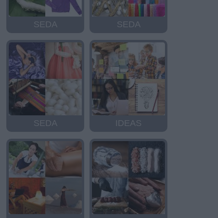
SEDA
SEDA
SEDA
IDEAS