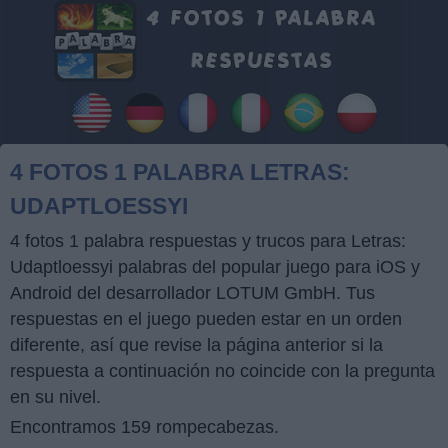
4 FOTOS 1 PALABRA LETRAS:
UDAPTLOESSYI
4 fotos 1 palabra respuestas y trucos para Letras:
Udaptloessyi palabras del popular juego para iOS y
Android del desarrollador LOTUM GmbH. Tus
respuestas en el juego pueden estar en un orden
diferente, así que revise la página anterior si la
respuesta a continuación no coincide con la pregunta
en su nivel.
Encontramos 159 rompecabezas.