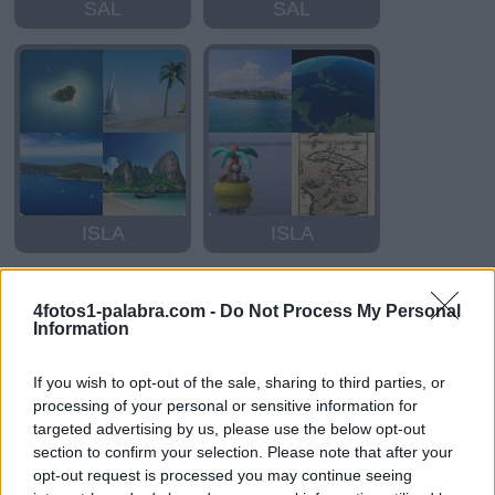
SAL
SAL
ISLA
ISLA
4fotos1-palabra.com -
Do Not Process My Personal
Information
If you wish to opt-out of the sale, sharing to third parties, or
processing of your personal or sensitive information for
targeted advertising by us, please use the below opt-out
section to confirm your selection. Please note that after your
ISLA
ISLA
opt-out request is processed you may continue seeing