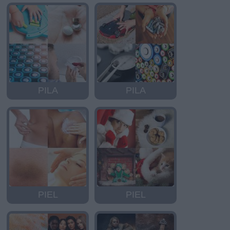
PILA
PILA
PIEL
PIEL