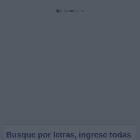
Sponsored Links
Busque por letras, ingrese todas