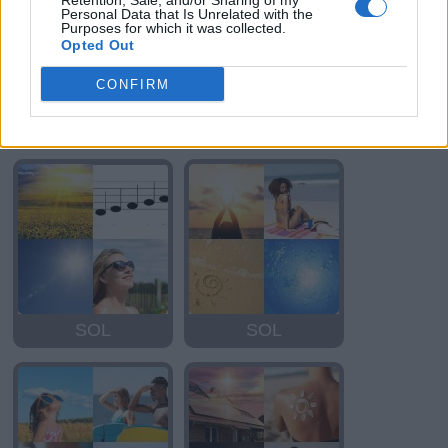
Retention, Sale, and/or Sharing of my
Personal Data that Is Unrelated with the
Purposes for which it was collected.
Opted Out
CONFIRM
ISLA
DOS
SOL
SOL