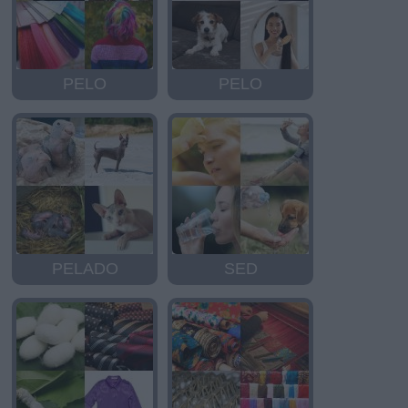
PELO
PELO
PELADO
SED