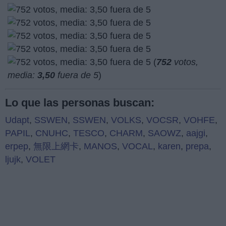
(
752
votos,
media:
3,50
fuera de 5
)
Lo que las personas buscan:
Udapt
,
SSWEN
,
SSWEN
,
VOLKS
,
VOCSR
,
VOHFE
,
PAPIL
,
CNUHC
,
TESCO
,
CHARM
,
SAOWZ
,
aajgi
,
erpep
,
無限上網卡
,
MANOS
,
VOCAL
,
karen
,
prepa
,
ljujk
,
VOLET