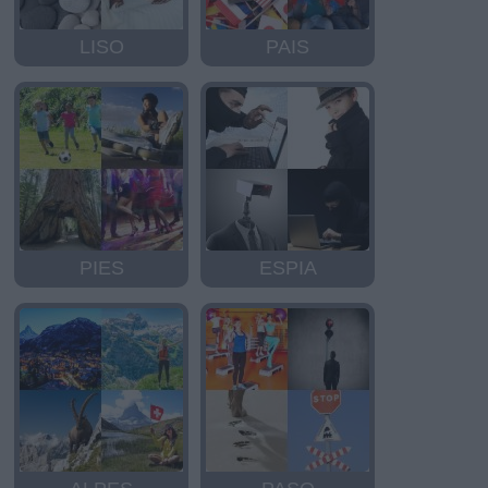
LISO
PAIS
PIES
ESPIA