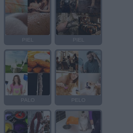
PIEL
PIEL
PALO
PELO