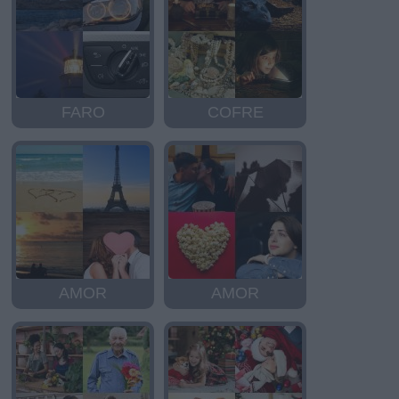
FARO
COFRE
AMOR
AMOR