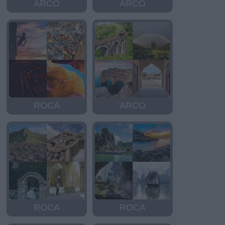
ARCO
ARCO
ROCA
ARCO
ROCA
ROCA