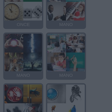
ONCE
MANO
MANO
MANO