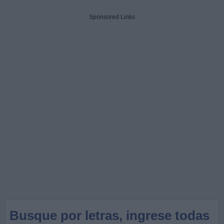
Sponsored Links
Busque por letras, ingrese todas