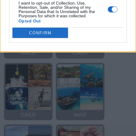
I want to opt-out of Collection, Use,
Retention, Sale, and/or Sharing of my
Personal Data that Is Unrelated with the
Purposes for which it was collected.
Opted Out
CONFIRM
ARCE
CAER
CAER
MAR