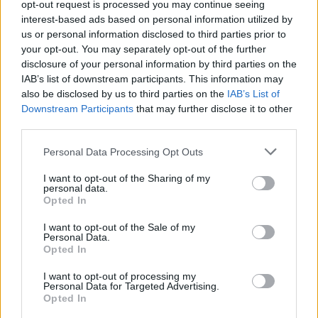
opt-out request is processed you may continue seeing
NEON
NEON
interest-based ads based on personal information utilized by
us or personal information disclosed to third parties prior to
your opt-out. You may separately opt-out of the further
disclosure of your personal information by third parties on the
IAB’s list of downstream participants. This information may
also be disclosed by us to third parties on the
IAB’s List of
Downstream Participants
that may further disclose it to other
third parties.
Personal Data Processing Opt Outs
NEON
NEON
I want to opt-out of the Sharing of my
personal data.
Opted In
I want to opt-out of the Sale of my
Personal Data.
Opted In
I want to opt-out of processing my
Personal Data for Targeted Advertising.
ENANO
CAER
Opted In