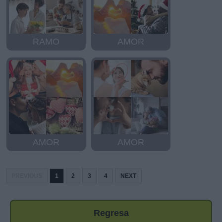
RAMO
AMOR
AMOR
AMOR
PREVIOUS
1
2
3
4
NEXT
Regresa