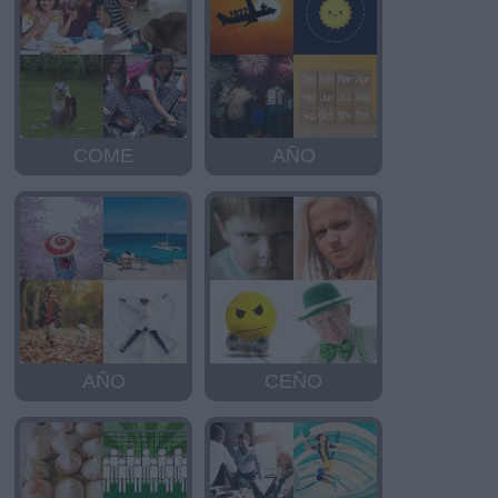
COME
AÑO
AÑO
CEÑO