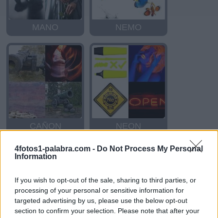
MANO
NEMO
CAÑON
NEON
4fotos1-palabra.com -
Do Not Process My Personal
Information
If you wish to opt-out of the sale, sharing to third parties, or
processing of your personal or sensitive information for
targeted advertising by us, please use the below opt-out
section to confirm your selection. Please note that after your