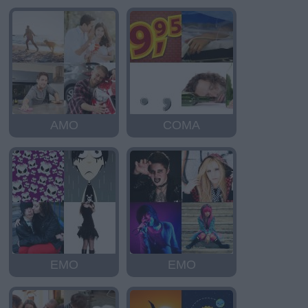
AMO
COMA
EMO
EMO