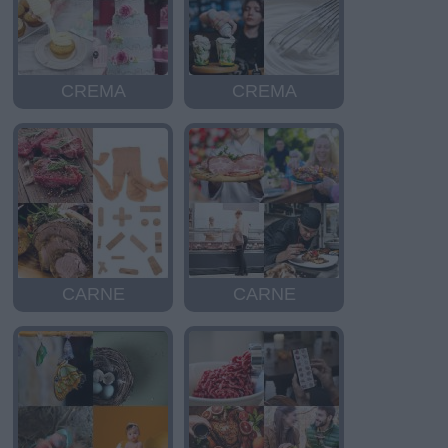
CREMA
CREMA
CARNE
CARNE