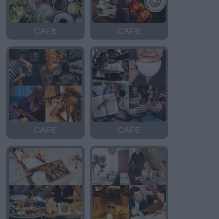
CAFE
CAFE
CAFE
CAFE