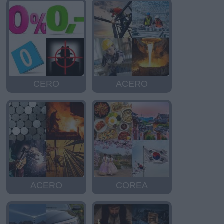
CERO
ACERO
ACERO
COREA