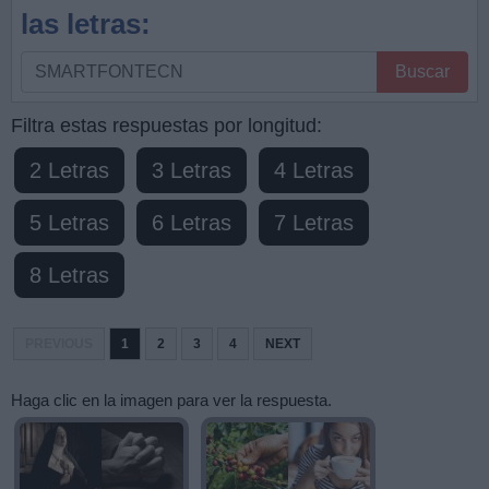
las letras:
Busque
Buscar
por
letras,
Filtra estas respuestas por longitud:
ingrese
2 Letras
3 Letras
4 Letras
todas
las
5 Letras
6 Letras
7 Letras
letras:
8 Letras
PREVIOUS
1
2
3
4
NEXT
Haga clic en la imagen para ver la respuesta.