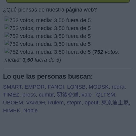
¿Qué piensas de nuestra página web?
(
752
votos,
media:
3,50
fuera de 5
)
Lo que las personas buscan:
SMART
,
EMPOR
,
FANOI
,
LONSB
,
MODSK
,
redra
,
TIMEZ
,
press
,
cumbr
,
羽後交通
,
vale
,
QLFSM
,
UBOEM
,
VARDH
,
Rulem
,
stepm
,
opeut
,
東京迪士尼
,
HIMEK
,
Nobie