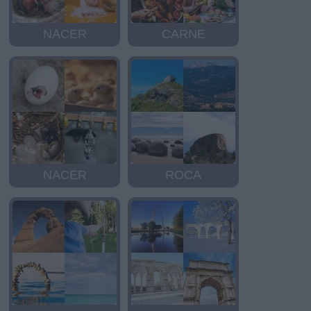
NACER
CARNE
NACER
ROCA