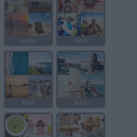
MAR
MAR
MAR
MAR