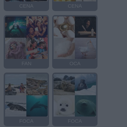
CENA
CENA
FAN
OCA
FOCA
FOCA