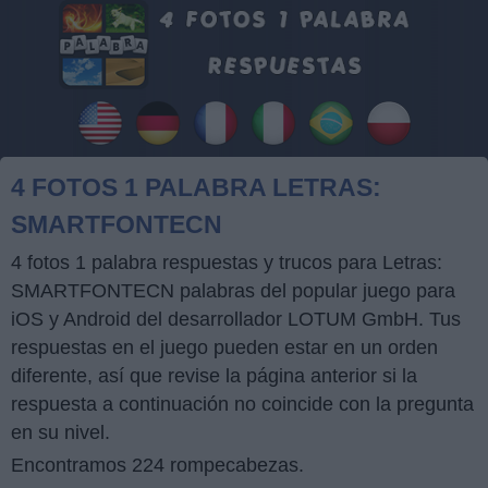
4 FOTOS 1 PALABRA LETRAS:
SMARTFONTECN
4 fotos 1 palabra respuestas y trucos para Letras:
SMARTFONTECN palabras del popular juego para
iOS y Android del desarrollador LOTUM GmbH. Tus
respuestas en el juego pueden estar en un orden
diferente, así que revise la página anterior si la
respuesta a continuación no coincide con la pregunta
en su nivel.
Encontramos 224 rompecabezas.