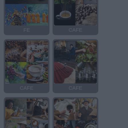
FE
CAFE
CAFE
CAFE