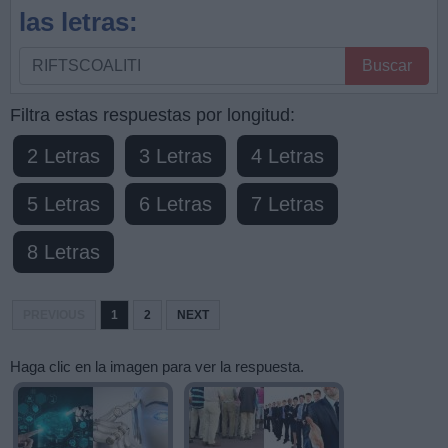
las letras:
Busque
Buscar
por
letras,
Filtra estas respuestas por longitud:
ingrese
2 Letras
3 Letras
4 Letras
todas
las
5 Letras
6 Letras
7 Letras
letras:
8 Letras
PREVIOUS
1
2
NEXT
Haga clic en la imagen para ver la respuesta.