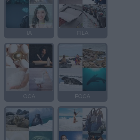
IA
FILA
OCA
FOCA