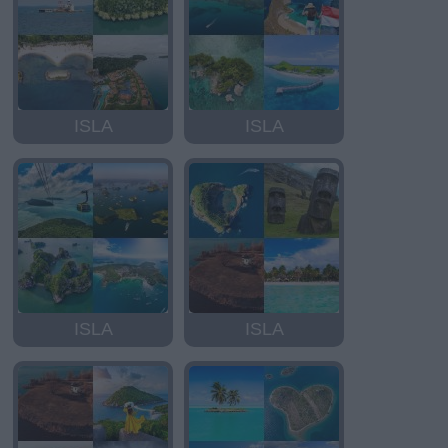
ISLA
ISLA
ISLA
ISLA