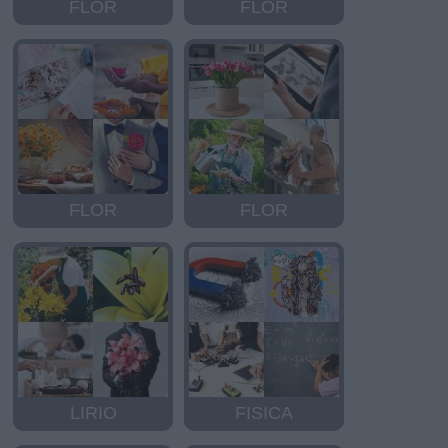
FLOR
FLOR
FLOR
FLOR
LIRIO
FISICA