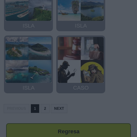
ISLA
ISLA
ISLA
CASO
PREVIOUS
1
2
NEXT
Regresa