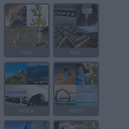
CRIA
RAIL
ROCA
ARCO