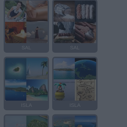
SAL
SAL
ISLA
ISLA