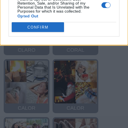
Retention, Sale, and/or Sharing of my
Personal Data that Is Unrelated with the
Purposes for which it was collected.
Opted Out
CONFIRM
CLARO
CORAL
CALOR
CALOR