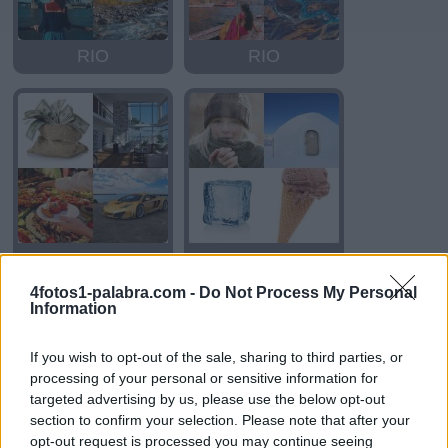
RIO
RIO
RICO
FRIO
4fotos1-palabra.com -
Do Not Process My Personal
Information
If you wish to opt-out of the sale, sharing to third parties, or
processing of your personal or sensitive information for
targeted advertising by us, please use the below opt-out
section to confirm your selection. Please note that after your
opt-out request is processed you may continue seeing