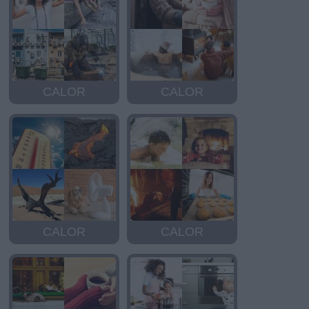
CALOR
CALOR
CALOR
CALOR