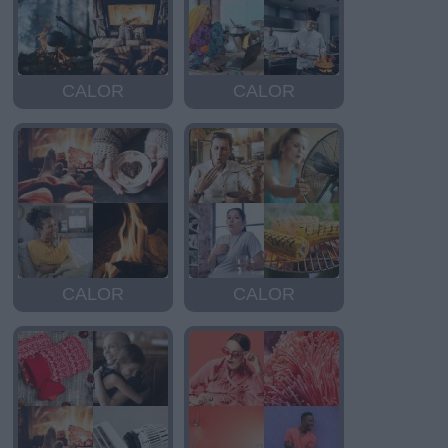
CALOR
CALOR
CALOR
CALOR