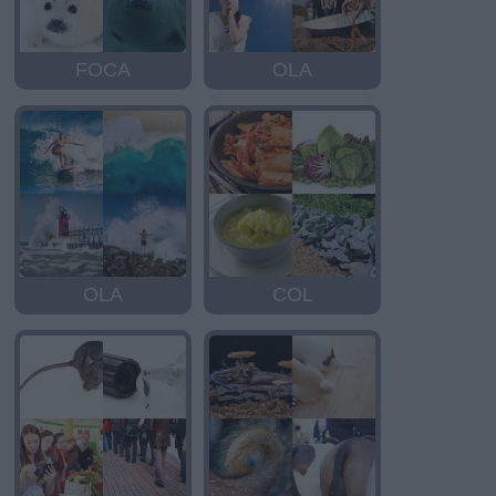
FOCA
OLA
OLA
COL