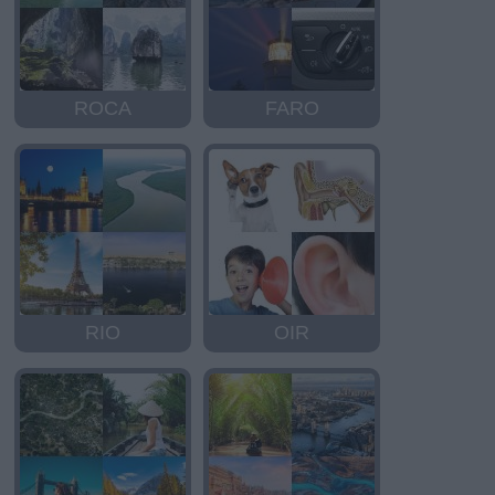
ROCA
FARO
RIO
OIR