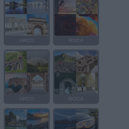
ARCO
ROCA
ARCO
ROCA