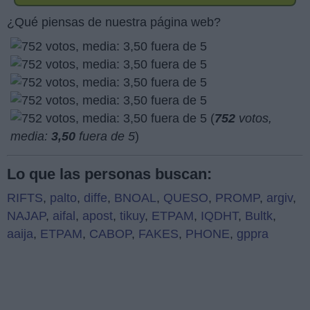
¿Qué piensas de nuestra página web?
(
752
votos,
media:
3,50
fuera de 5
)
Lo que las personas buscan:
RIFTS
,
palto
,
diffe
,
BNOAL
,
QUESO
,
PROMP
,
argiv
,
NAJAP
,
aifal
,
apost
,
tikuy
,
ETPAM
,
IQDHT
,
Bultk
,
aaija
,
ETPAM
,
CABOP
,
FAKES
,
PHONE
,
gppra