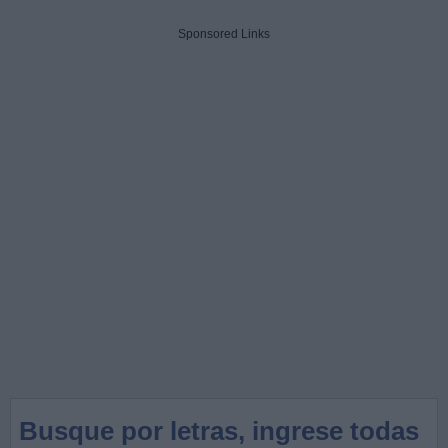
Sponsored Links
Busque por letras, ingrese todas