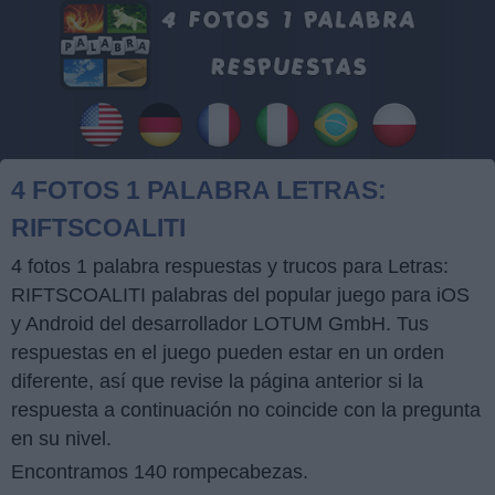
4 FOTOS 1 PALABRA LETRAS:
RIFTSCOALITI
4 fotos 1 palabra respuestas y trucos para Letras:
RIFTSCOALITI palabras del popular juego para iOS
y Android del desarrollador LOTUM GmbH. Tus
respuestas en el juego pueden estar en un orden
diferente, así que revise la página anterior si la
respuesta a continuación no coincide con la pregunta
en su nivel.
Encontramos 140 rompecabezas.