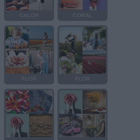
CALOR
CORAL
FLOR
FLOR