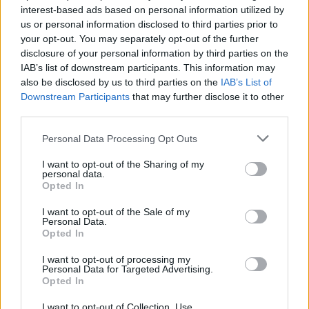
FRIO
FRIO
interest-based ads based on personal information utilized by
us or personal information disclosed to third parties prior to
your opt-out. You may separately opt-out of the further
disclosure of your personal information by third parties on the
IAB’s list of downstream participants. This information may
also be disclosed by us to third parties on the
IAB’s List of
Downstream Participants
that may further disclose it to other
third parties.
Personal Data Processing Opt Outs
FRIO
FRIO
I want to opt-out of the Sharing of my
personal data.
Opted In
I want to opt-out of the Sale of my
Personal Data.
Opted In
I want to opt-out of processing my
Personal Data for Targeted Advertising.
Opted In
FRIO
FRIO
I want to opt-out of Collection, Use,