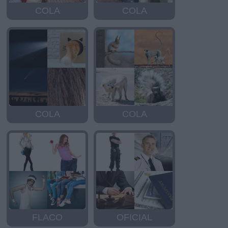
COLA
COLA
COLA
COLA
FLACO
OFICIAL