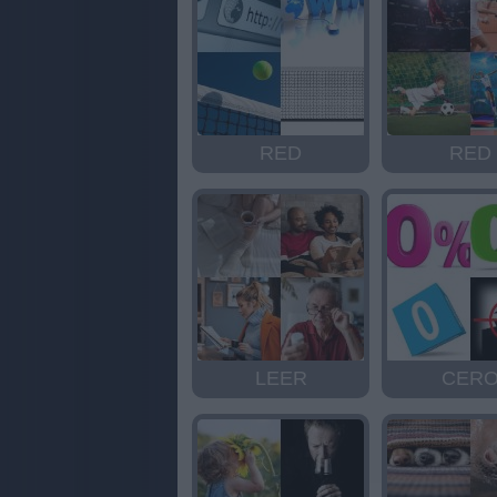
RED
RED
LEER
CER