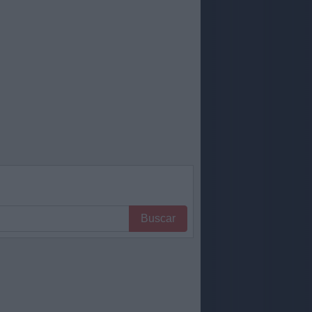
Buscar