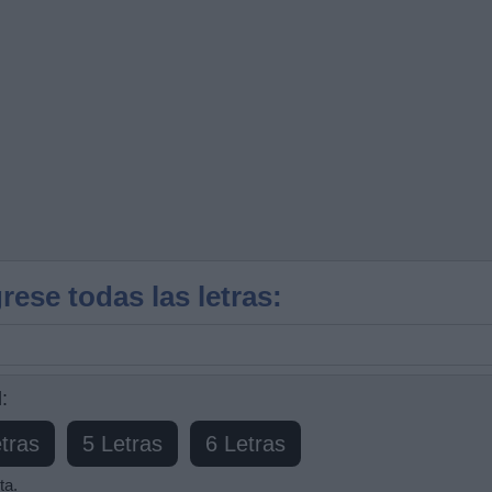
rese todas las letras:
:
tras
5 Letras
6 Letras
ta.