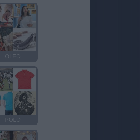
OLEO
POLO