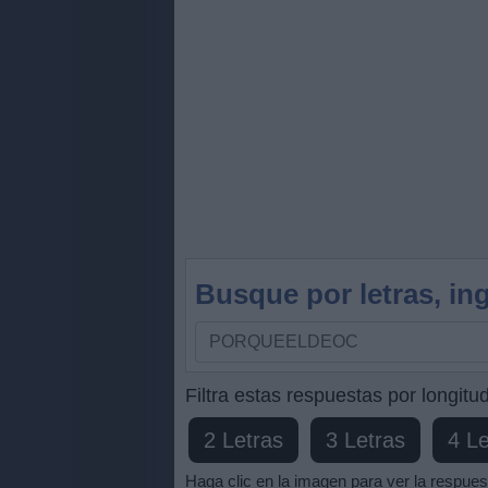
Busque por letras, ing
Busque
por
letras,
Filtra estas respuestas por longitud
ingrese
2 Letras
3 Letras
4 Le
todas
las
Haga clic en la imagen para ver la respues