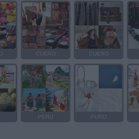
O
CUERO
CUERO
E
PERU
PURO