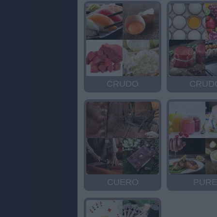
CRUDO
CRUD
CUERO
PUR