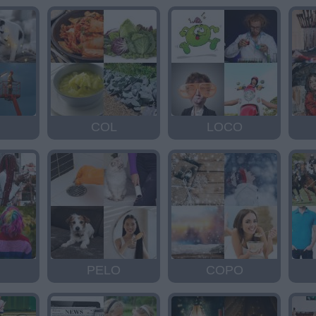
COL
LOCO
PELO
COPO