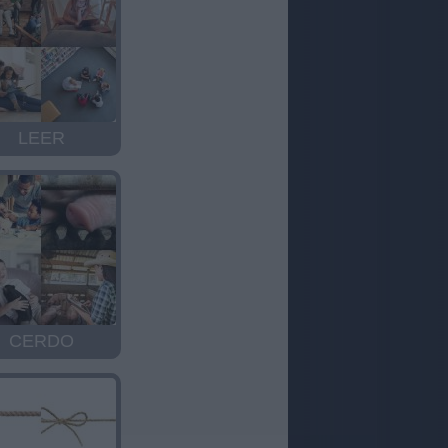
LEER
CERDO