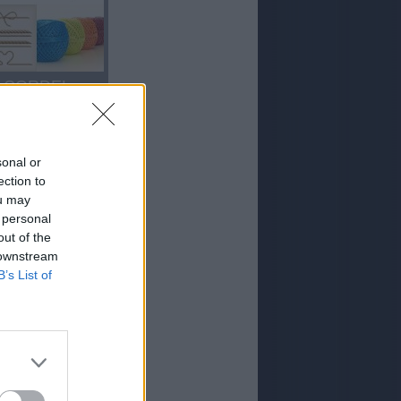
CORDEL
sonal or
ection to
ou may
 personal
out of the
 downstream
ORO
B’s List of