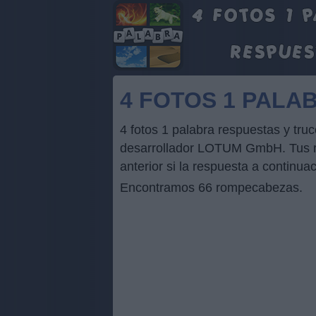
4 FOTOS 1 PALA
4 fotos 1 palabra respuestas y t
desarrollador LOTUM GmbH. Tus res
anterior si la respuesta a continua
Encontramos 66 rompecabezas.