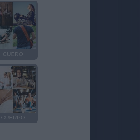
CUERO
CUERPO