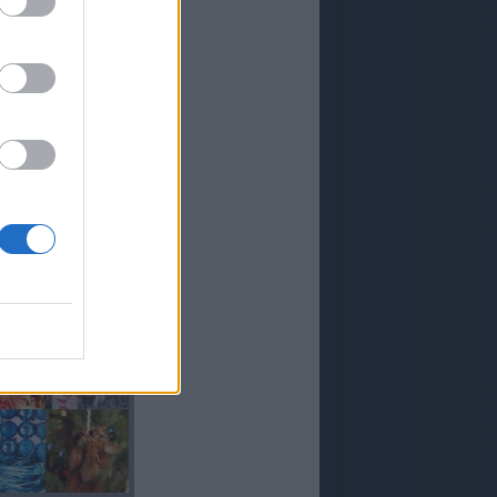
CORO
LORO