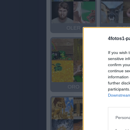
OLER
OLE
4fotos1-p
If you wish 
sensitive in
confirm you
continue se
information 
further disc
ORO
ORO
participants
Downstream 
Persona