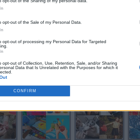
o opt-out of the Sharing of my personal data.
In
CORO
CORO
o opt-out of the Sale of my Personal Data.
In
to opt-out of processing my Personal Data for Targeted
ing.
In
o opt-out of Collection, Use, Retention, Sale, and/or Sharing
ersonal Data that Is Unrelated with the Purposes for which it
lected.
Out
O
LORO
LORO
CONFIRM