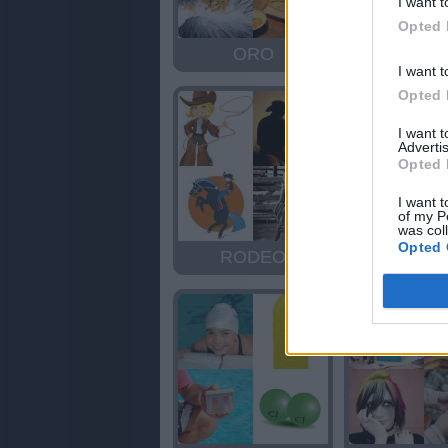
I want t
Opted 
ORO
ORO
I want t
Opted 
I want 
Advertis
Opted 
I want t
of my P
was col
Opted 
RODEO
LOR