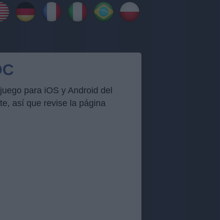
OC
juego para iOS y Android del
, así que revise la página