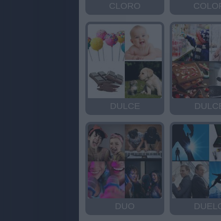
CLORO
COLO
DULCE
DULC
DUO
DUEL