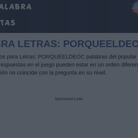
BRA LETRAS: PORQUEELDE
rucos para Letras: PORQUEELDEOC palabras del popular 
puestas en el juego pueden estar en un orden diferente
ción no coincide con la pregunta en su nivel.
Sponsored Links