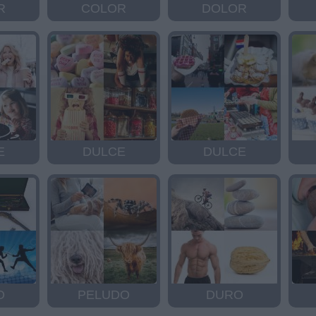
R
COLOR
DOLOR
E
DULCE
DULCE
O
PELUDO
DURO