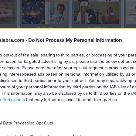
R
ROLE
CLERO
alabra.com -
Do Not Process My Personal Information
to opt-out of the sale, sharing to third parties, or processing of your per
formation for targeted advertising by us, please use the below opt-out s
r selection. Please note that after your opt-out request is processed y
eing interest-based ads based on personal information utilized by us or
disclosed to third parties prior to your opt-out. You may separately opt-
losure of your personal information by third parties on the IAB’s list of
ORO
ORO
. This information may also be disclosed by us to third parties on the
IA
Participants
that may further disclose it to other third parties.
l Data Processing Opt Outs