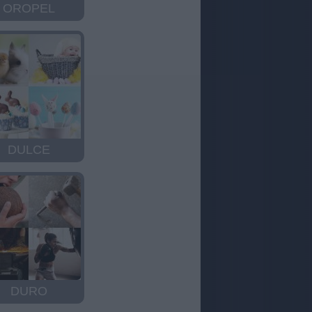
OROPEL
DULCE
DURO