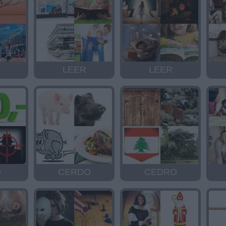
LEER
LEER
O
CERDO
CEDRO