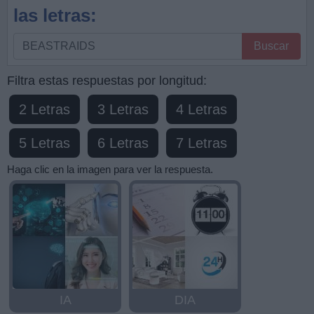
las letras:
Busque
Buscar
por
letras,
Filtra estas respuestas por longitud:
ingrese
2 Letras
3 Letras
4 Letras
todas
las
5 Letras
6 Letras
7 Letras
letras:
Haga clic en la imagen para ver la respuesta.
IA
DIA