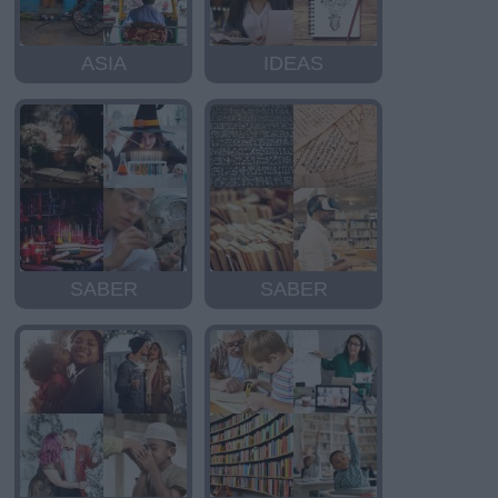
ASIA
IDEAS
SABER
SABER