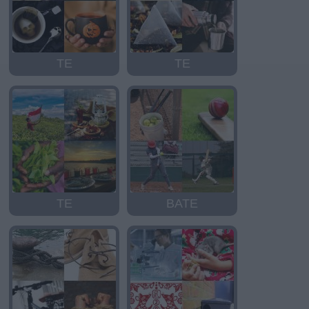
TE
TE
TE
BATE