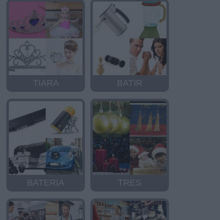
TIARA
BATIR
BATERIA
TRES