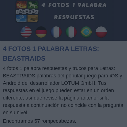
4 FOTOS 1 PALABRA LETRAS:
BEASTRAIDS
4 fotos 1 palabra respuestas y trucos para Letras:
BEASTRAIDS palabras del popular juego para iOS y
Android del desarrollador LOTUM GmbH. Tus
respuestas en el juego pueden estar en un orden
diferente, así que revise la página anterior si la
respuesta a continuación no coincide con la pregunta
en su nivel.
Encontramos 57 rompecabezas.