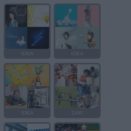
IDEA
IDEA
IDEA
DAR