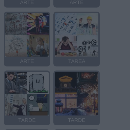
ARTE
ARTE
ARTE
TAREA
TARDE
TARDE