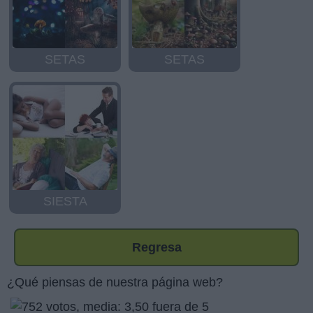
SETAS
SETAS
SIESTA
Regresa
¿Qué piensas de nuestra página web?