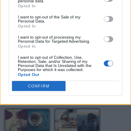
personal data.
Opted In
I want to opt-out of the Sale of my
Personal Data.
Opted In
I want to opt-out of processing my
TE
TE
Personal Data for Targeted Advertising.
Opted In
I want to opt-out of Collection, Use,
Retention, Sale, and/or Sharing of my
Personal Data that Is Unrelated with the
Purposes for which it was collected.
Opted Out
CONFIRM
TE
TE