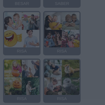
BESAR
SABER
RISA
RISA
RISA
RISA