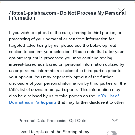
4fotos1-palabra.com -
Do Not Process My Personal
Information
If you wish to opt-out of the sale, sharing to third parties, or
processing of your personal or sensitive information for
targeted advertising by us, please use the below opt-out
section to confirm your selection. Please note that after your
BRISA
SEIS
opt-out request is processed you may continue seeing
interest-based ads based on personal information utilized by
us or personal information disclosed to third parties prior to
your opt-out. You may separately opt-out of the further
disclosure of your personal information by third parties on the
IAB’s list of downstream participants. This information may
also be disclosed by us to third parties on the
IAB’s List of
Downstream Participants
that may further disclose it to other
third parties.
BATA
TE
Personal Data Processing Opt Outs
I want to opt-out of the Sharing of my