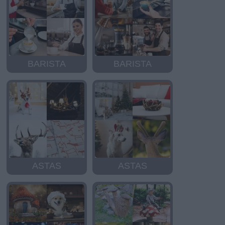
BARISTA
BARISTA
ASTAS
ASTAS