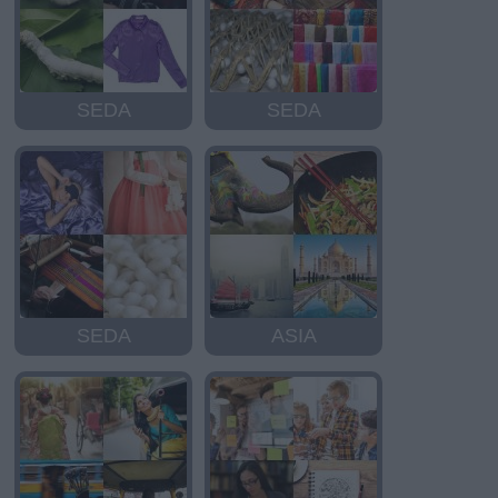
SEDA
SEDA
SEDA
ASIA