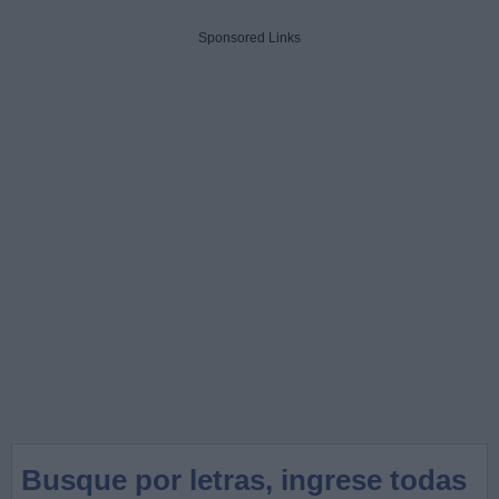
Sponsored Links
Busque por letras, ingrese todas