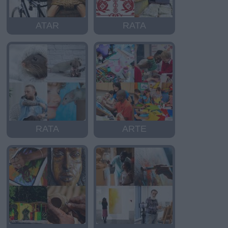
ATAR
RATA
RATA
ARTE