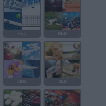
RED
RED
AIRE
SED