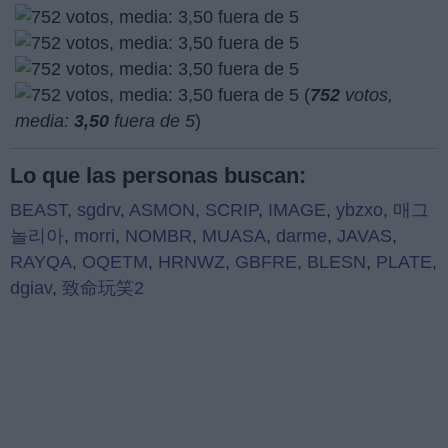
(
752
votos,
media:
3,50
fuera de 5
)
Lo que las personas buscan:
BEAST
,
sgdrv
,
ASMON
,
SCRIP
,
IMAGE
,
ybzxo
,
매그
놀리아
,
morri
,
NOMBR
,
MUASA
,
darme
,
JAVAS
,
RAYQA
,
OQETM
,
HRNWZ
,
GBFRE
,
BLESN
,
PLATE
,
dgiav
,
致命玩笑2