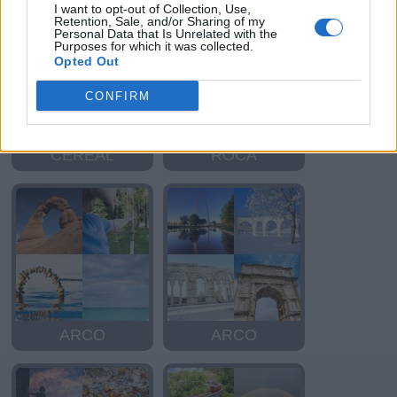
I want to opt-out of Collection, Use,
Retention, Sale, and/or Sharing of my
Personal Data that Is Unrelated with the
Purposes for which it was collected.
Opted Out
CONFIRM
CEREAL
ROCA
ARCO
ARCO