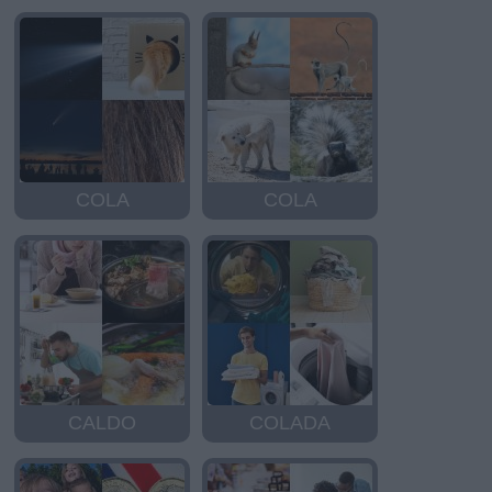
COLA
COLA
CALDO
COLADA