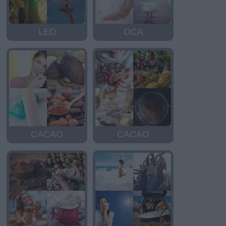
LED
OCA
CACAO
CACAO