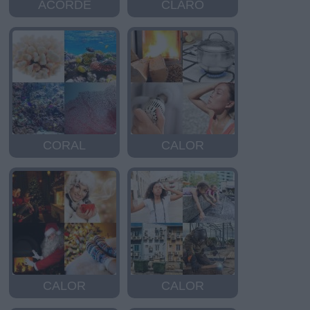
ACORDE
CLARO
CORAL
CALOR
CALOR
CALOR