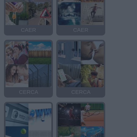
CAER
CAER
CERCA
CERCA