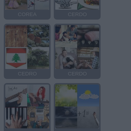
COREA
CERDO
CEDRO
CERDO