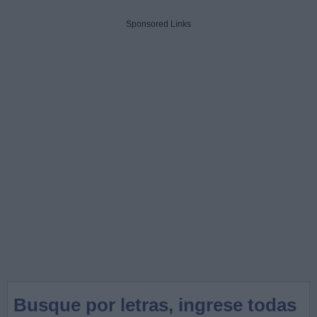
Sponsored Links
Busque por letras, ingrese todas