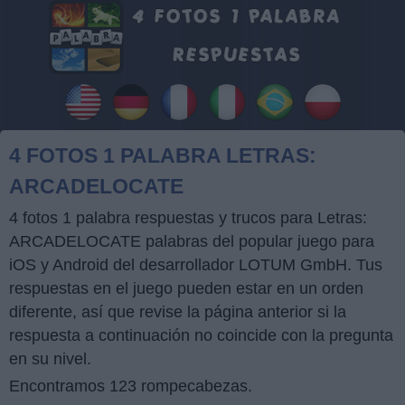
4 FOTOS 1 PALABRA LETRAS:
ARCADELOCATE
4 fotos 1 palabra respuestas y trucos para Letras:
ARCADELOCATE palabras del popular juego para
iOS y Android del desarrollador LOTUM GmbH. Tus
respuestas en el juego pueden estar en un orden
diferente, así que revise la página anterior si la
respuesta a continuación no coincide con la pregunta
en su nivel.
Encontramos 123 rompecabezas.