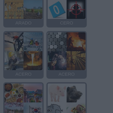
ARADO
CERO
ACERO
ACERO