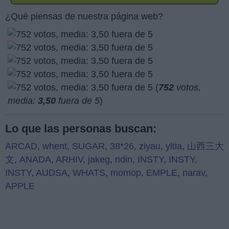
¿Qué piensas de nuestra página web?
(
752
votos,
media:
3,50
fuera de 5
)
Lo que las personas buscan:
ARCAD
,
whent
,
SUGAR
,
38*26
,
ziyau
,
yltia
,
山西三大
文
,
ANADA
,
ARHIV
,
jakeg
,
ridin
,
INSTY
,
INSTY
,
INSTY
,
AUDSA
,
WHATS
,
momop
,
EMPLE
,
narav
,
APPLE