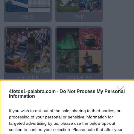
RED
RED
ARCADE
CALDERA
4fotos1-palabra.com -
Do Not Process My Personal
Information
If you wish to opt-out of the sale, sharing to third parties, or
processing of your personal or sensitive information for
targeted advertising by us, please use the below opt-out
section to confirm your selection. Please note that after your