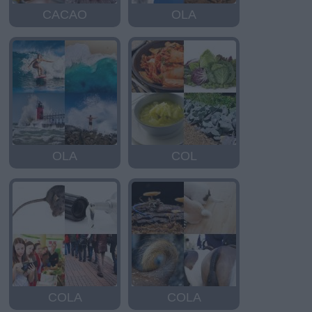
CACAO
OLA
OLA
COL
COLA
COLA