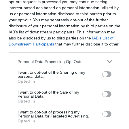
opt-out request is processed you may continue seeing
CALDERA
CALDERA
interest-based ads based on personal information utilized by
us or personal information disclosed to third parties prior to
your opt-out. You may separately opt-out of the further
disclosure of your personal information by third parties on the
IAB’s list of downstream participants. This information may
also be disclosed by us to third parties on the
IAB’s List of
Downstream Participants
that may further disclose it to other
third parties.
Personal Data Processing Opt Outs
LEER
LEER
I want to opt-out of the Sharing of my
personal data.
Opted In
I want to opt-out of the Sale of my
Personal Data.
Opted In
I want to opt-out of processing my
Personal Data for Targeted Advertising.
LEER
LEER
Opted In