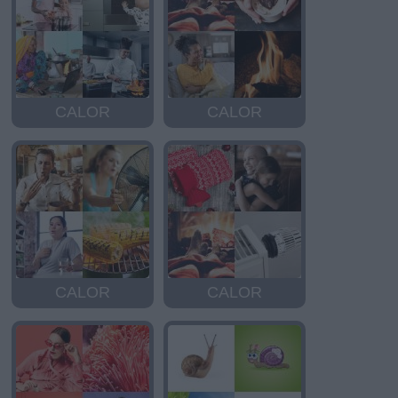
CALOR
CALOR
CALOR
CALOR