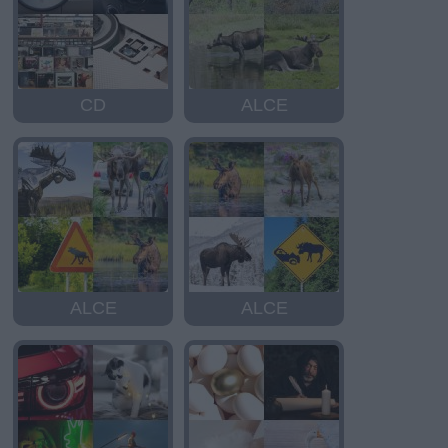
CD
ALCE
ALCE
ALCE