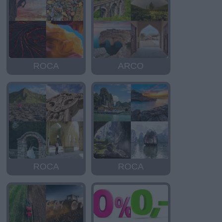
ROCA
ARCO
ROCA
ROCA