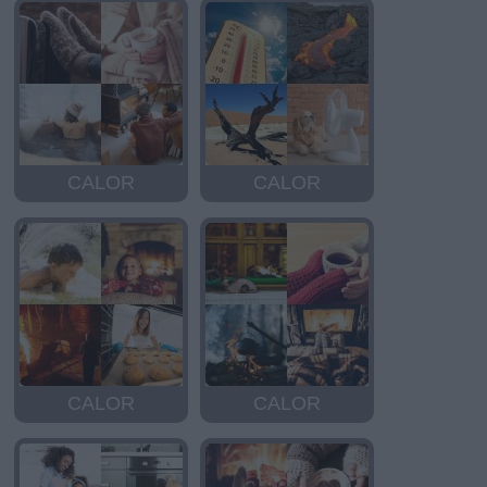
CALOR
CALOR
CALOR
CALOR