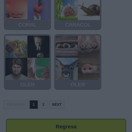
CORAL
CARACOL
OLER
OLER
PREVIOUS
1
2
NEXT
Regresa