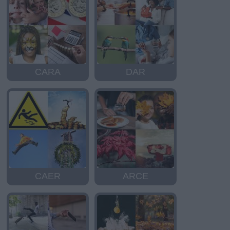
CARA
DAR
CAER
ARCE