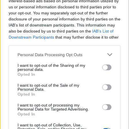
interest-based ads based on personal information utilized by
us or personal information disclosed to third parties prior to
your opt-out. You may separately opt-out of the further
disclosure of your personal information by third parties on the
IAB’s list of downstream participants. This information may
also be disclosed by us to third parties on the
IAB’s List of
Downstream Participants
that may further disclose it to other
third parties.
CACAO
CACAO
Personal Data Processing Opt Outs
I want to opt-out of the Sharing of my
personal data.
Opted In
I want to opt-out of the Sale of my
Personal Data.
Opted In
I want to opt-out of processing my
CACAO
ACEBO
Personal Data for Targeted Advertising.
Opted In
I want to opt-out of Collection, Use,