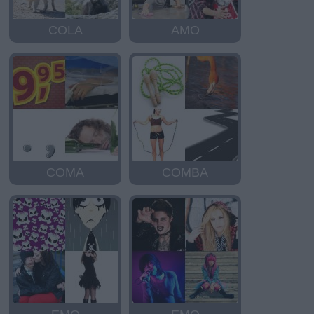
COLA
AMO
COMA
COMBA