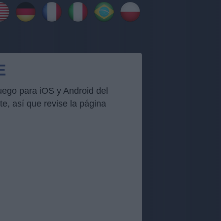
E
uego para iOS y Android del
, así que revise la página