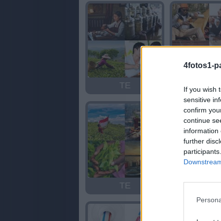
4fotos1-p
TE
TE
If you wish 
sensitive in
confirm you
continue se
information 
further disc
participants
Downstream 
TE
ANTE
Persona