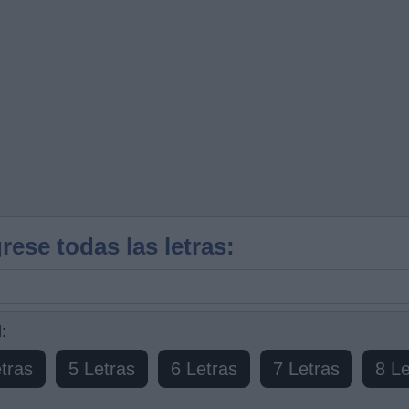
rese todas las letras:
:
tras
5 Letras
6 Letras
7 Letras
8 Le