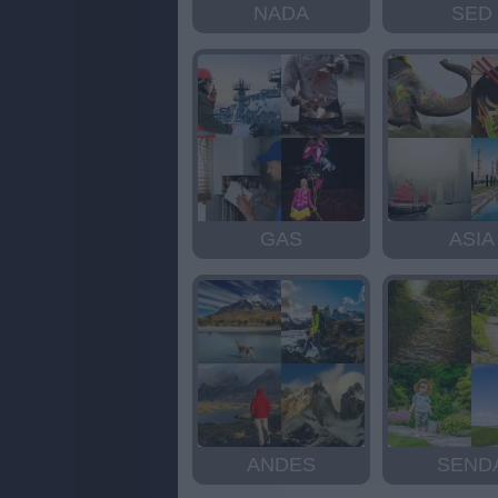
NADA
SED
GAS
ASIA
ANDES
SEND