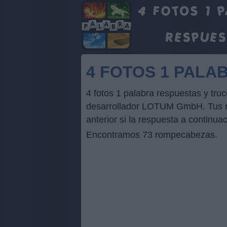
4 FOTOS 1 PALA
4 fotos 1 palabra respuestas y tr
desarrollador LOTUM GmbH. Tus res
anterior si la respuesta a continua
Encontramos 73 rompecabezas.