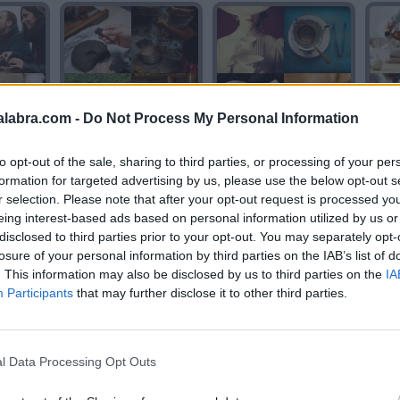
alabra.com -
Do Not Process My Personal Information
TE
TE
to opt-out of the sale, sharing to third parties, or processing of your per
formation for targeted advertising by us, please use the below opt-out s
r selection. Please note that after your opt-out request is processed y
eing interest-based ads based on personal information utilized by us or
disclosed to third parties prior to your opt-out. You may separately opt-
losure of your personal information by third parties on the IAB’s list of
. This information may also be disclosed by us to third parties on the
IA
Participants
that may further disclose it to other third parties.
AGENTE
AGENTE
l Data Processing Opt Outs