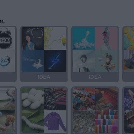
ta.
IDEA
IDEA