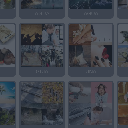
A
AGUA
AGUA
GUIA
UÑA