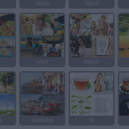
SEDA
SEDA
ASIA
IDEAS
A
GANGES
TE