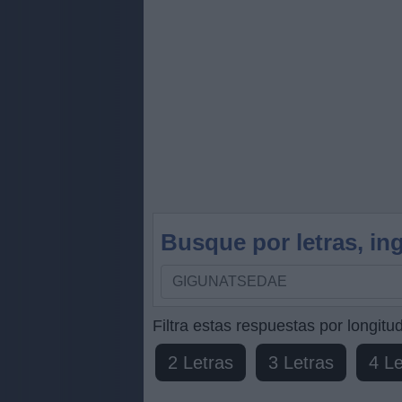
Busque por letras, ing
Busque
por
letras,
Filtra estas respuestas por longitud
ingrese
2 Letras
3 Letras
4 Le
todas
las