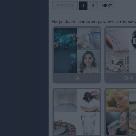
letras:
PREVIOUS
1
2
NEXT
Haga clic en la imagen para ver la respues
IA
DIA