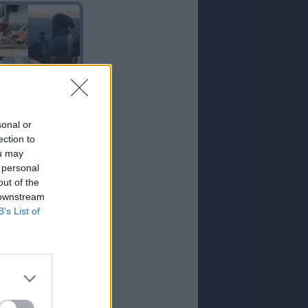
TE
sonal or
ection to
ou may
 personal
out of the
 downstream
B’s List of
TIENDA