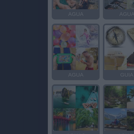
AGUA
AGU
AGUA
GUIA