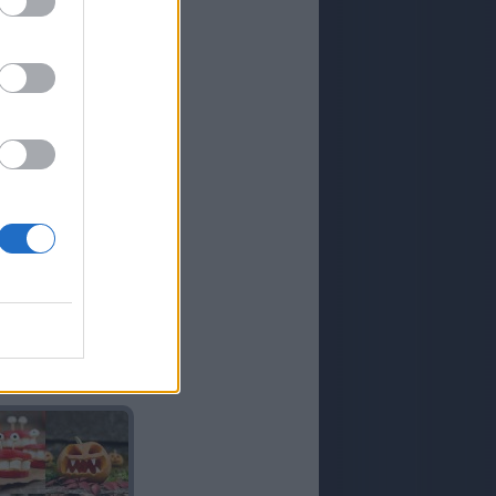
GIGANTE
ATENAS