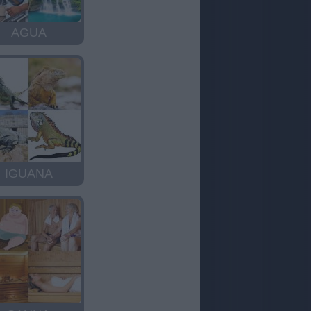
AGUA
IGUANA