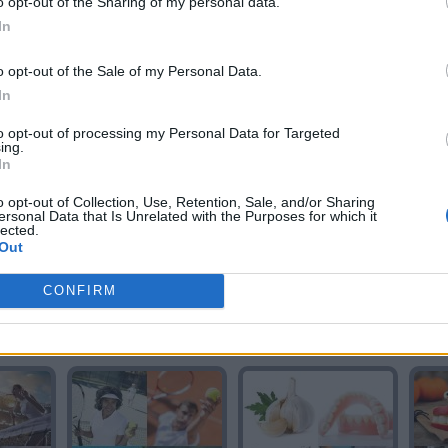
o opt-out of the Sharing of my personal data.
In
o opt-out of the Sale of my Personal Data.
In
TE
GIGANTE
GIGANTE
to opt-out of processing my Personal Data for Targeted
ing.
In
o opt-out of Collection, Use, Retention, Sale, and/or Sharing
ersonal Data that Is Unrelated with the Purposes for which it
lected.
Out
CONFIRM
S
ANTES
SATEN