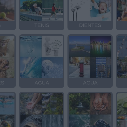
S
TENIS
DIENTES
ES
AGUA
AGUA