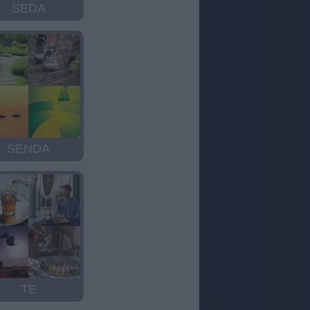
SEDA
SENDA
TE