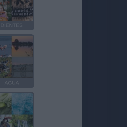
DIENTES
AGUA