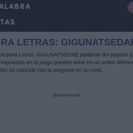
BRA LETRAS: GIGUNATSEDA
ucos para Letras: GIGUNATSEDAE palabras del popular j
puestas en el juego pueden estar en un orden diferente
ción no coincide con la pregunta en su nivel.
Sponsored Links