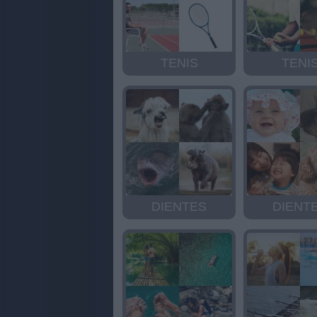
TENIS
TENI
DIENTES
DIENT