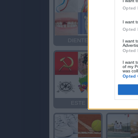
I want t
Opted 
I want t
Opted 
DIENTE
GIGAN
I want 
Advertis
Opted 
I want t
of my P
was col
Opted 
ESTE
GAITA