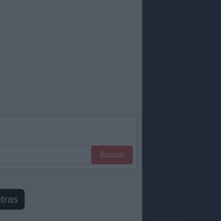
Buscar
tras