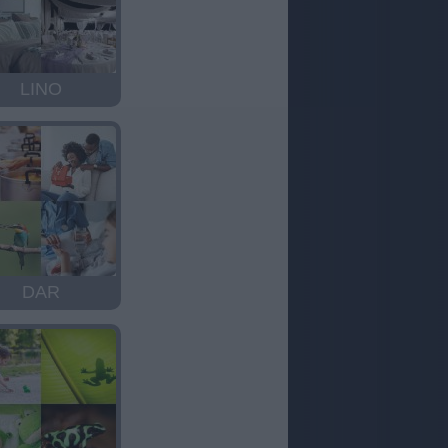
LINO
DAR