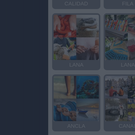
CALIDAD
FILA
LANA
LANA
ANCLA
CANA