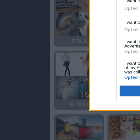
I want t
Opted 
I want t
Opted 
COLA
COL
I want 
Advertis
Opted 
I want t
of my P
was col
Opted 
FLACO
DOCI