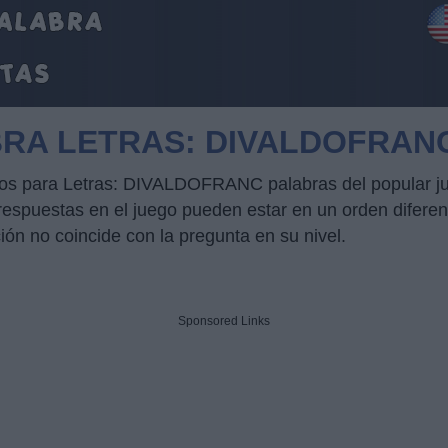
BRA LETRAS: DIVALDOFRAN
ucos para Letras: DIVALDOFRANC palabras del popular j
puestas en el juego pueden estar en un orden diferente
ción no coincide con la pregunta en su nivel.
Sponsored Links