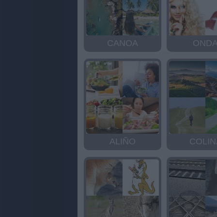
CANOA
OND
ALIÑO
COLIN