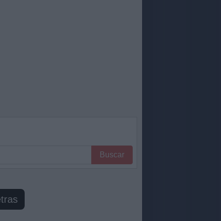
Buscar
tras