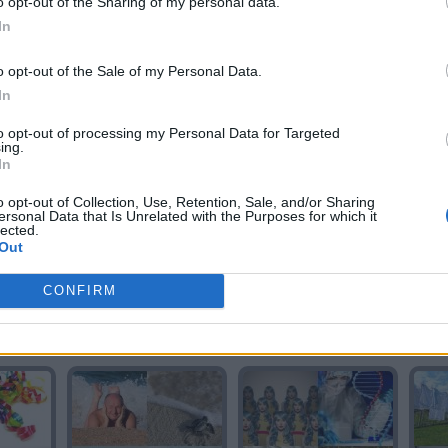
o opt-out of the Sharing of my personal data.
In
o opt-out of the Sale of my Personal Data.
In
A
COLA
CALDO
to opt-out of processing my Personal Data for Targeted
ing.
In
o opt-out of Collection, Use, Retention, Sale, and/or Sharing
ersonal Data that Is Unrelated with the Purposes for which it
lected.
Out
CONFIRM
L
CALIDO
AÑO