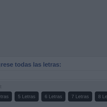
rese todas las letras:
:
tras
5 Letras
6 Letras
7 Letras
8 Le