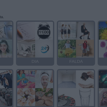
ta.
DIA
FALDA