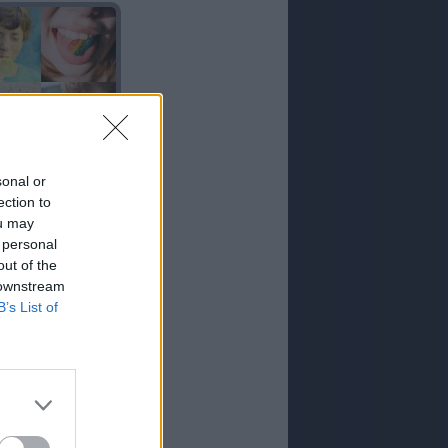
ACIDO
sonal or
ection to
ou may
 personal
out of the
 downstream
B’s List of
COLA