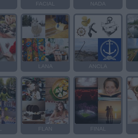
FACIAL
NADA
LANA
ANCLA
L
FLAN
FINAL