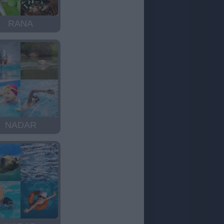
RANA
NADAR