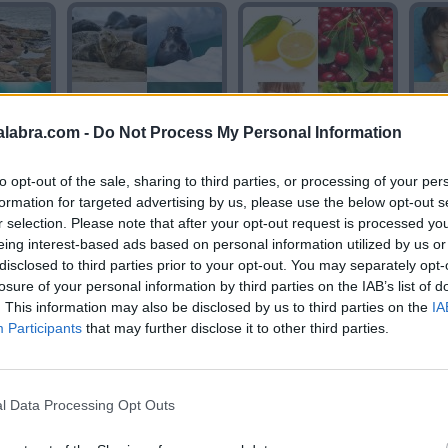
alabra.com -
Do Not Process My Personal Information
A
FOCA
ACIDO
to opt-out of the sale, sharing to third parties, or processing of your per
formation for targeted advertising by us, please use the below opt-out s
r selection. Please note that after your opt-out request is processed y
eing interest-based ads based on personal information utilized by us or
disclosed to third parties prior to your opt-out. You may separately opt-
losure of your personal information by third parties on the IAB’s list of
. This information may also be disclosed by us to third parties on the
IA
Participants
that may further disclose it to other third parties.
OLA
COL
l Data Processing Opt Outs