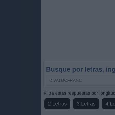
Busque por letras, ing
Busque
por
letras,
Filtra estas respuestas por longitud
ingrese
2 Letras
3 Letras
4 Le
todas
las