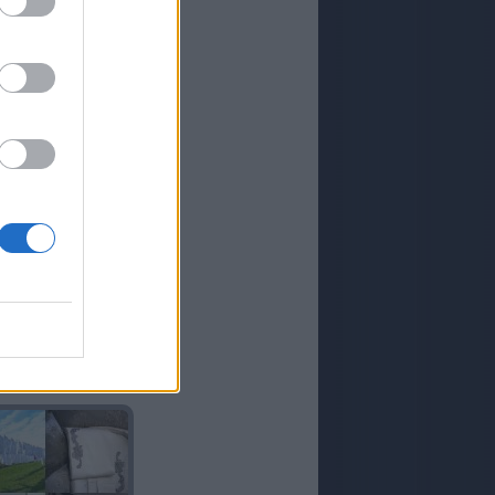
COLADA
AÑO