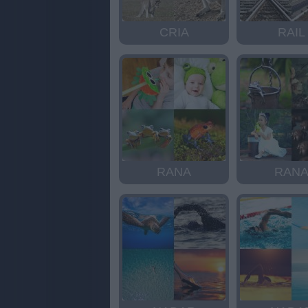
CRIA
RAIL
RANA
RAN