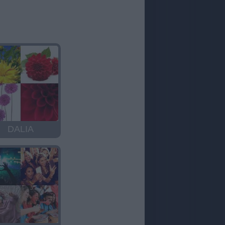
DALIA