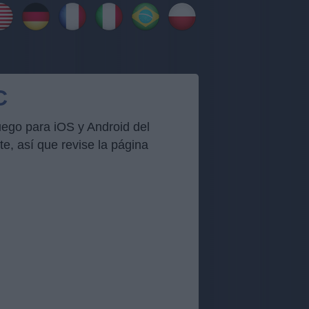
C
uego para iOS y Android del
, así que revise la página