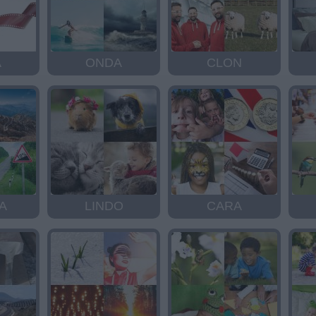
A
ONDA
CLON
A
LINDO
CARA