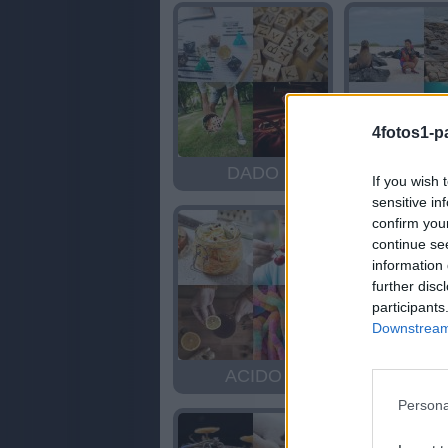
4fotos1-p
DADO
FOC
If you wish 
sensitive in
confirm you
continue se
information 
further disc
participants
Downstream 
ACIDO
OLA
Persona