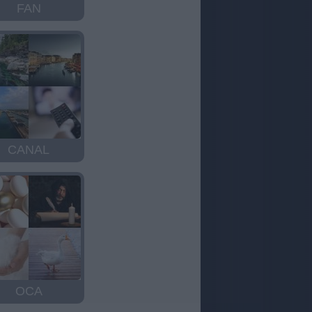
FAN
CANAL
OCA