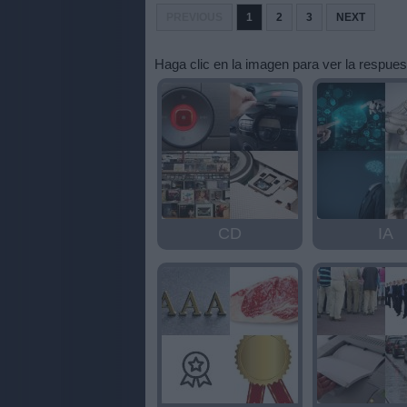
letras:
PREVIOUS
1
2
3
NEXT
Haga clic en la imagen para ver la respues
CD
IA