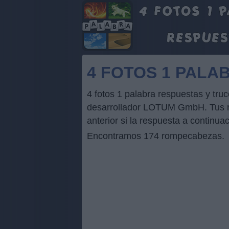
4 FOTOS 1 PALA
4 fotos 1 palabra respuestas y tr
desarrollador LOTUM GmbH. Tus res
anterior si la respuesta a continua
Encontramos 174 rompecabezas.