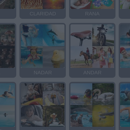
CLARIDAD
RANA
A
NADAR
ANDAR