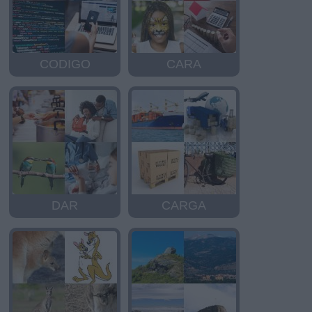
CODIGO
CARA
DAR
CARGA