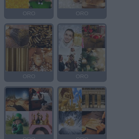
ORO
ORO
ORO
ORO