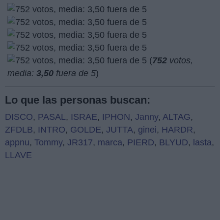
(
752
votos,
media:
3,50
fuera de 5
)
Lo que las personas buscan:
DISCO
,
PASAL
,
ISRAE
,
IPHON
,
Janny
,
ALTAG
,
ZFDLB
,
INTRO
,
GOLDE
,
JUTTA
,
ginei
,
HARDR
,
appnu
,
Tommy
,
JR317
,
marca
,
PIERD
,
BLYUD
,
lasta
,
LLAVE