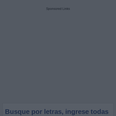
Sponsored Links
Busque por letras, ingrese todas