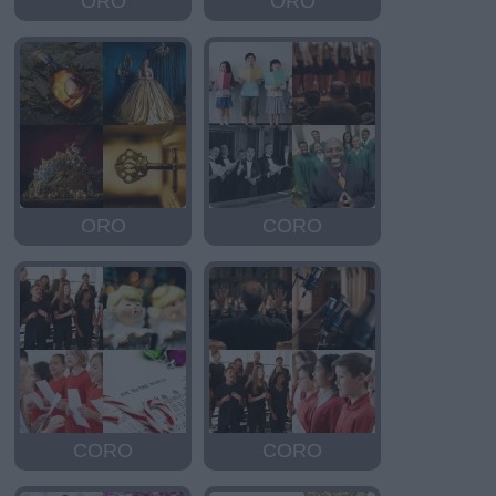
ORO
ORO
ORO
CORO
CORO
CORO