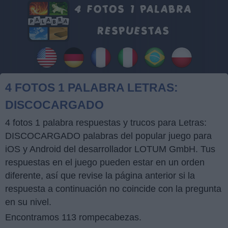
4 FOTOS 1 PALABRA LETRAS:
DISCOCARGADO
4 fotos 1 palabra respuestas y trucos para Letras:
DISCOCARGADO palabras del popular juego para
iOS y Android del desarrollador LOTUM GmbH. Tus
respuestas en el juego pueden estar en un orden
diferente, así que revise la página anterior si la
respuesta a continuación no coincide con la pregunta
en su nivel.
Encontramos 113 rompecabezas.