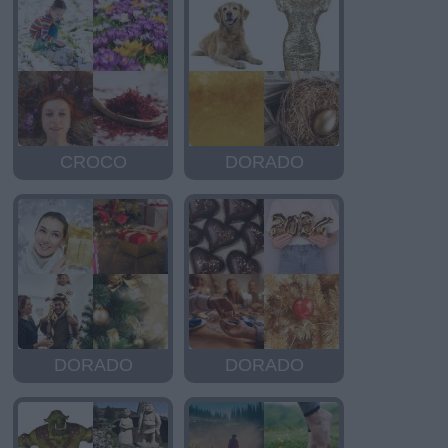
CROCO
DORADO
DORADO
DORADO