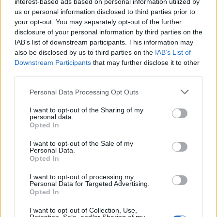
interest-based ads based on personal information utilized by
us or personal information disclosed to third parties prior to
your opt-out. You may separately opt-out of the further
disclosure of your personal information by third parties on the
IAB’s list of downstream participants. This information may
also be disclosed by us to third parties on the
IAB’s List of
Downstream Participants
that may further disclose it to other
third parties.
RIO
OIR
Personal Data Processing Opt Outs
I want to opt-out of the Sharing of my
personal data.
Opted In
I want to opt-out of the Sale of my
Personal Data.
Opted In
I want to opt-out of processing my
RIO
RIO
Personal Data for Targeted Advertising.
Opted In
I want to opt-out of Collection, Use,