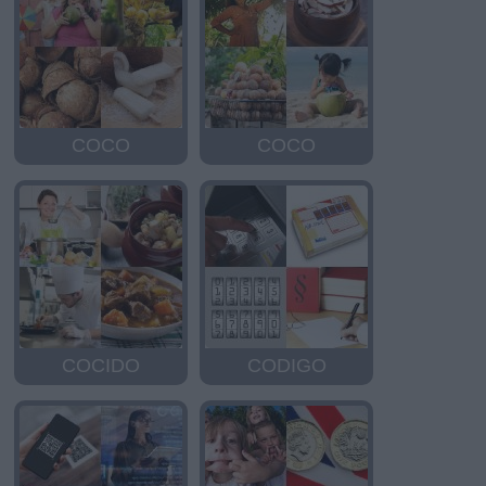
COCO
COCO
COCIDO
CODIGO