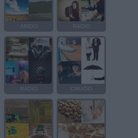
ARIDO
RADIO
RADIO
CRIADO