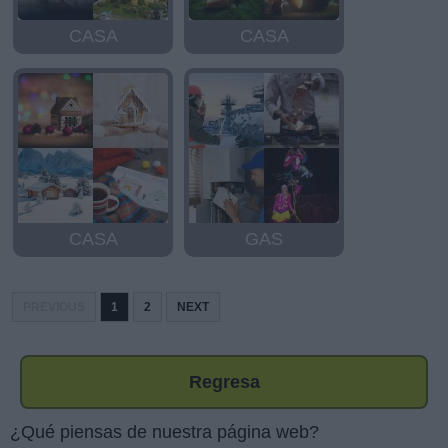
CASA
CASA
CASA
GAS
PREVIOUS
1
2
NEXT
Regresa
¿Qué piensas de nuestra página web?