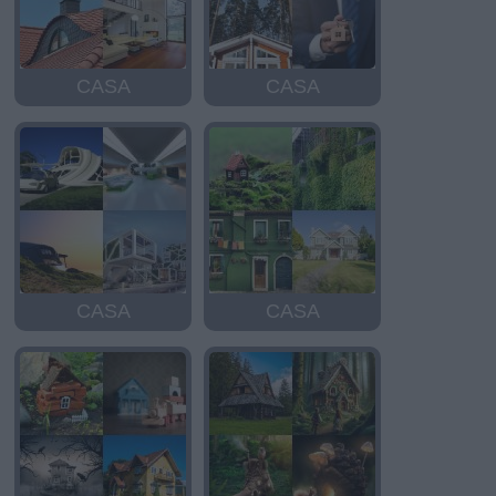
CASA
CASA
CASA
CASA