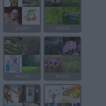
OGRO
ROCIO
ROCIO
ROCIO