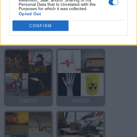
Retention, Sale, and/or Sharing of my
Personal Data that Is Unrelated with the
Purposes for which it was collected.
Opted Out
CONFIRM
RICO
CIRCO
CIRCO
RADIO