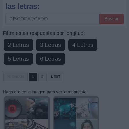
las letras:
Busque
Buscar
por
letras,
Filtra estas respuestas por longitud:
ingrese
2 Letras
3 Letras
4 Letras
todas
las
5 Letras
6 Letras
letras:
PREVIOUS
1
2
NEXT
Haga clic en la imagen para ver la respuesta.