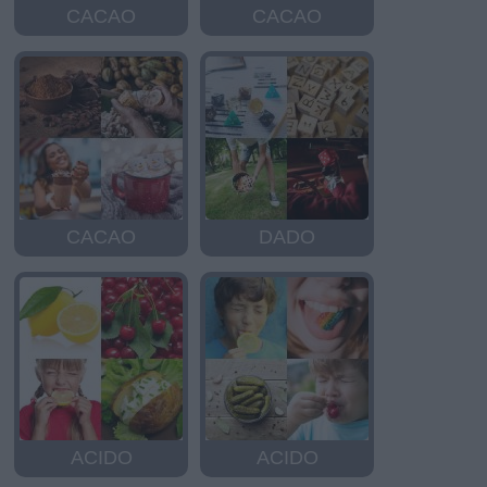
CACAO
CACAO
CACAO
DADO
ACIDO
ACIDO