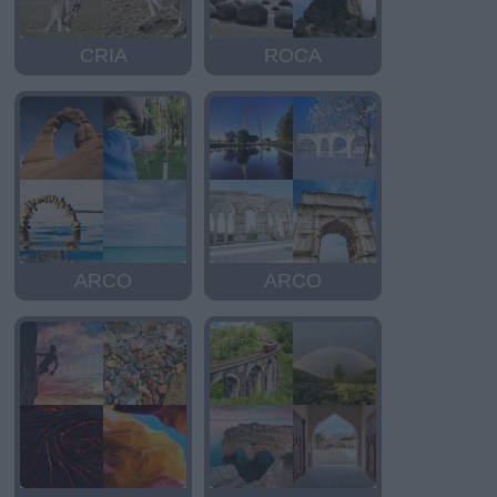
CRIA
ROCA
ARCO
ARCO