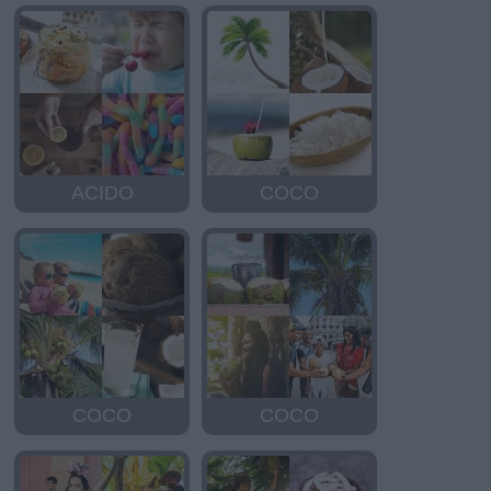
ACIDO
COCO
COCO
COCO