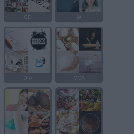
CD
IA
DIA
OCA