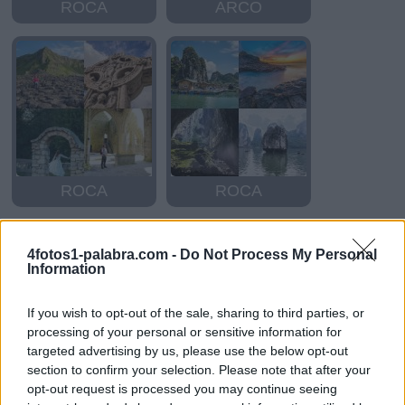
ROCA
ARCO
ROCA
ROCA
4fotos1-palabra.com -
Do Not Process My Personal
Information
If you wish to opt-out of the sale, sharing to third parties, or
processing of your personal or sensitive information for
targeted advertising by us, please use the below opt-out
section to confirm your selection. Please note that after your
ARADO
DARDO
opt-out request is processed you may continue seeing