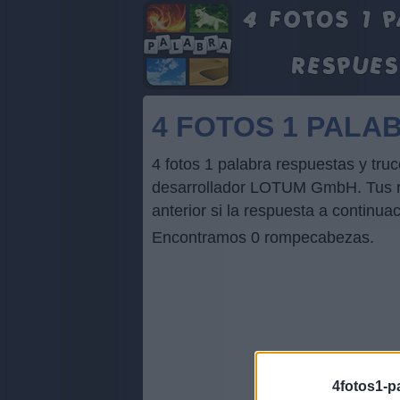
4 FOTOS 1 PA
4 fotos 1 palabra respuestas y 
desarrollador LOTUM GmbH. Tus res
anterior si la respuesta a continua
Encontramos 0 rompecabezas.
4fotos1-p