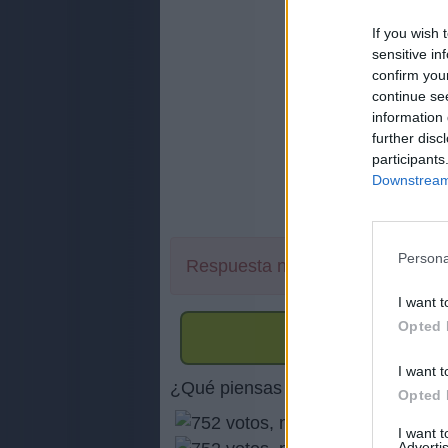
If you wish 
sensitive in
confirm you
continue se
information 
further disc
participants
Downstream 
Persona
Respuesta no encontrada
I want t
Opted 
I want t
¿Qué piensas de nuestra página 
Opted 
I want 
Advertis