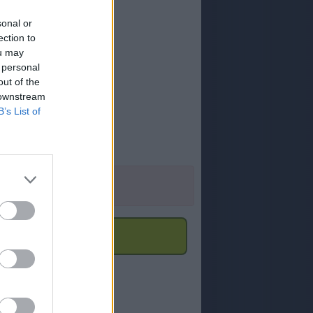
sonal or
ection to
ou may
 personal
out of the
 downstream
B’s List of