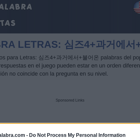
LABRA LETRAS: 심즈4+과거에
trucos para Letras: 심즈4+과거에서+불어온 palabras del popul
puestas en el juego pueden estar en un orden diferente
ción no coincide con la pregunta en su nivel.
Sponsored Links
alabra.com -
Do Not Process My Personal Information