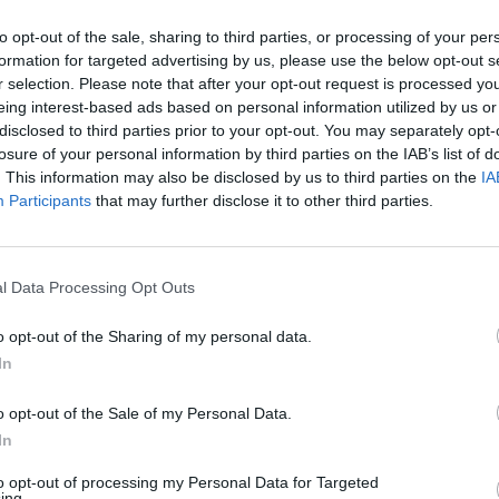
to opt-out of the sale, sharing to third parties, or processing of your per
formation for targeted advertising by us, please use the below opt-out s
r selection. Please note that after your opt-out request is processed y
eing interest-based ads based on personal information utilized by us or
disclosed to third parties prior to your opt-out. You may separately opt-
losure of your personal information by third parties on the IAB’s list of
. This information may also be disclosed by us to third parties on the
IA
Participants
that may further disclose it to other third parties.
l Data Processing Opt Outs
o opt-out of the Sharing of my personal data.
In
Regresa
o opt-out of the Sale of my Personal Data.
web?
In
to opt-out of processing my Personal Data for Targeted
ing.