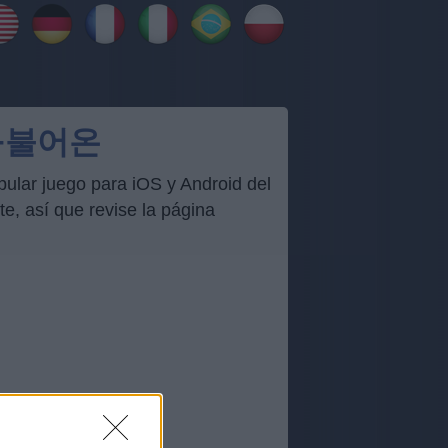
서+불어온
ar juego para iOS y Android del
, así que revise la página