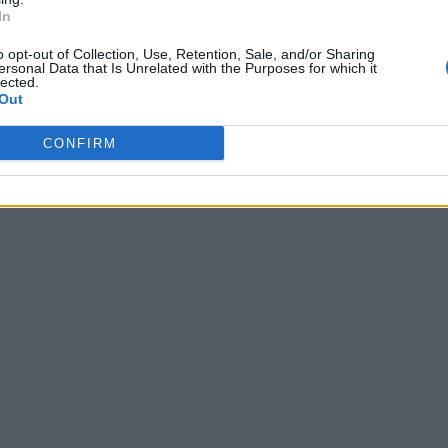
(
752
votos, medi
In
n:
o opt-out of Collection, Use, Retention, Sale, and/or Sharing
ersonal Data that Is Unrelated with the Purposes for which it
lected.
ZDKAN
,
ROUTE
,
lugar
,
OZONU
,
TELEV
,
opwil
,
ladri
,
yns
Out
POKEM
CONFIRM