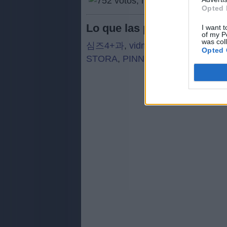
Opted 
Lo que las personas busca
I want t
of my P
was col
심즈4+과
,
vidma
,
vrcha
,
ONLYB
,
Opted 
STORA
,
PINNT
,
PAROD
,
ERCAT
,