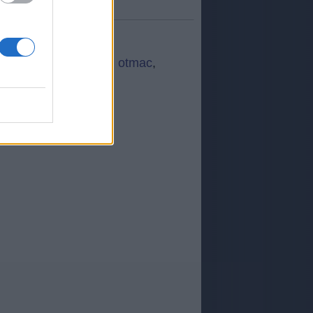
a:
3,50
fuera de 5
)
ec
,
SANPE
,
PROFE
,
otmac
,