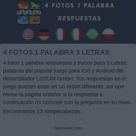
4 FOTOS 1 PALABRA 3 LETRAS
4 fotos 1 palabra respuestas y trucos para 3 Letras
palabras del popular juego para iOS y Android del
desarrollador LOTUM GmbH. Tus respuestas en el
juego pueden estar en un orden diferente, así que
revise la página anterior si la respuesta a
continuación no coincide con la pregunta en su nivel.
Encontramos 13 rompecabezas.
Sponsored Links