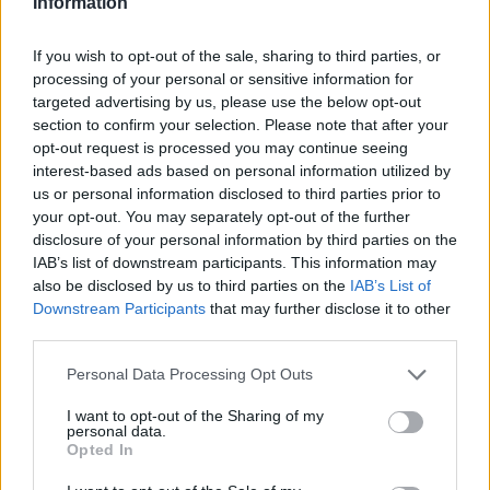
Information
If you wish to opt-out of the sale, sharing to third parties, or
processing of your personal or sensitive information for
SOL
SOL
targeted advertising by us, please use the below opt-out
section to confirm your selection. Please note that after your
opt-out request is processed you may continue seeing
interest-based ads based on personal information utilized by
us or personal information disclosed to third parties prior to
your opt-out. You may separately opt-out of the further
disclosure of your personal information by third parties on the
IAB’s list of downstream participants. This information may
also be disclosed by us to third parties on the
IAB’s List of
OSO
OSO
Downstream Participants
that may further disclose it to other
third parties.
Personal Data Processing Opt Outs
I want to opt-out of the Sharing of my
personal data.
Opted In