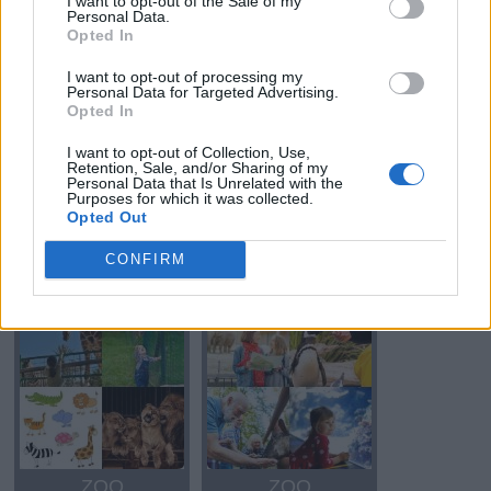
I want to opt-out of the Sale of my
Personal Data.
Opted In
OSO
OSO
I want to opt-out of processing my
Personal Data for Targeted Advertising.
Opted In
I want to opt-out of Collection, Use,
Retention, Sale, and/or Sharing of my
Personal Data that Is Unrelated with the
Purposes for which it was collected.
Opted Out
CONFIRM
OSO
OSO
ZOO
ZOO