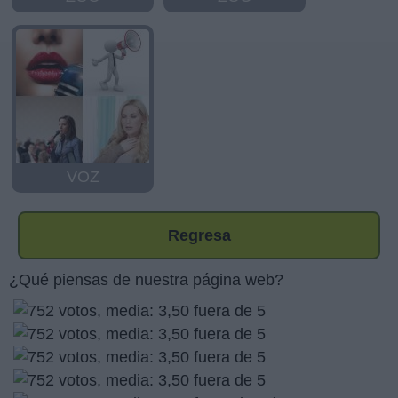
VOZ
Regresa
¿Qué piensas de nuestra página web?