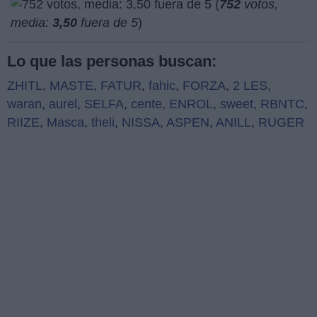
(
752
votos,
media:
3,50
fuera de 5
)
Lo que las personas buscan:
ZHITL
,
MASTE
,
FATUR
,
fahic
,
FORZA
,
2 LES
,
waran
,
aurel
,
SELFA
,
cente
,
ENROL
,
sweet
,
RBNTC
,
RIIZE
,
Masca
,
theli
,
NISSA
,
ASPEN
,
ANILL
,
RUGER