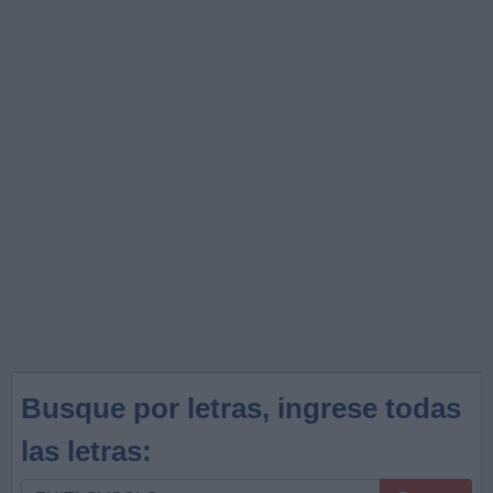
Busque por letras, ingrese todas
las letras:
Busque