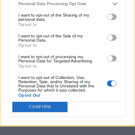
Personal Data Processing Opt Outs
Sponsored Links
I want to opt-out of the Sharing of my
personal data.
Opted In
I want to opt-out of the Sale of my
Personal Data.
Opted In
I want to opt-out of processing my
Personal Data for Targeted Advertising.
Opted In
I want to opt-out of Collection, Use,
Retention, Sale, and/or Sharing of my
Personal Data that Is Unrelated with the
Purposes for which it was collected.
Opted Out
CONFIRM