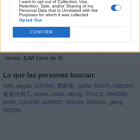
I want to opt-out of Collection, Use,
Retention, Sale, and/or Sharing of my
¿Qué piensas de nuestra página web?
Personal Data that Is Unrelated with the
Purposes for which it was collected.
Opted Out
CONFIRM
(
752
votos,
media:
3,50
fuera de 5
)
Lo que las personas buscan:
isith
,
vagab
,
GSTAR
,
萬家福
,
jovfw
,
PASTI
,
OBESH
,
新菱冷熱工
,
leona
,
vakte
,
abrsg
,
THULE
,
IWNDW
,
broth
,
OASOR
,
GARBD
,
HACIM
,
REKKO
,
glwnj
,
INZON