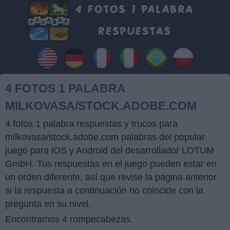
4 FOTOS 1 PALABRA
MILKOVASA/STOCK.ADOBE.COM
4 fotos 1 palabra respuestas y trucos para
milkovasa/stock.adobe.com palabras del popular
juego para iOS y Android del desarrollador LOTUM
GmbH. Tus respuestas en el juego pueden estar en
un orden diferente, así que revise la página anterior
si la respuesta a continuación no coincide con la
pregunta en su nivel.
Encontramos 4 rompecabezas.