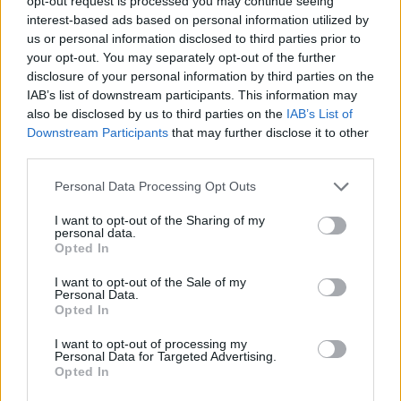
opt-out request is processed you may continue seeing
interest-based ads based on personal information utilized by
us or personal information disclosed to third parties prior to
your opt-out. You may separately opt-out of the further
disclosure of your personal information by third parties on the
IAB’s list of downstream participants. This information may
also be disclosed by us to third parties on the
IAB’s List of
Downstream Participants
that may further disclose it to other
ESPUMA
BOTANICA
third parties.
Personal Data Processing Opt Outs
I want to opt-out of the Sharing of my
personal data.
Opted In
I want to opt-out of the Sale of my
Personal Data.
Opted In
HULA
CALOR
I want to opt-out of processing my
Personal Data for Targeted Advertising.
Opted In
Regresa