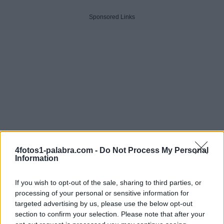
Sponsored Links
4fotos1-palabra.com -
Do Not Process My Personal
Information
If you wish to opt-out of the sale, sharing to third parties, or
processing of your personal or sensitive information for
targeted advertising by us, please use the below opt-out
Haga clic en la imagen para ver la respuesta.
section to confirm your selection. Please note that after your