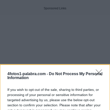
Sponsored Links
4fotos1-palabra.com -
Do Not Process My Personal
Information
If you wish to opt-out of the sale, sharing to third parties, or
processing of your personal or sensitive information for
targeted advertising by us, please use the below opt-out
Haga clic en la imagen para ver la respuesta.
section to confirm your selection. Please note that after your