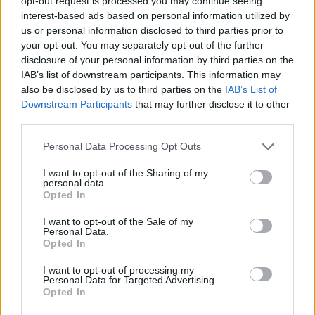
opt-out request is processed you may continue seeing
interest-based ads based on personal information utilized by
us or personal information disclosed to third parties prior to
your opt-out. You may separately opt-out of the further
disclosure of your personal information by third parties on the
IAB’s list of downstream participants. This information may
also be disclosed by us to third parties on the
IAB’s List of
Downstream Participants
that may further disclose it to other
FAN
SONIDO
third parties.
Personal Data Processing Opt Outs
I want to opt-out of the Sharing of my
personal data.
Opted In
I want to opt-out of the Sale of my
Personal Data.
Opted In
YOUTUBER
I want to opt-out of processing my
Personal Data for Targeted Advertising.
Opted In
Regresa