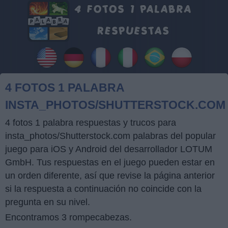
4 FOTOS 1 PALABRA
INSTA_PHOTOS/SHUTTERSTOCK.COM
4 fotos 1 palabra respuestas y trucos para
insta_photos/Shutterstock.com palabras del popular
juego para iOS y Android del desarrollador LOTUM
GmbH. Tus respuestas en el juego pueden estar en
un orden diferente, así que revise la página anterior
si la respuesta a continuación no coincide con la
pregunta en su nivel.
Encontramos 3 rompecabezas.