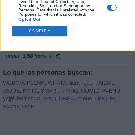
I want to opt-out of Collection, Use,
Retention, Sale, and/or Sharing of my
¿Qué piensas de nuestra página web?
Personal Data that Is Unrelated with the
Purposes for which it was collected.
Opted Out
CONFIRM
(
752
votos,
media:
3,50
fuera de 5
)
Lo que las personas buscan:
WEBCM
,
PLENK
,
WHATA
,
lianv
,
goorl
,
AIEML
,
ISQUE
,
maina
,
SMART
,
TYPIC
,
COMIC
,
AVENU
,
yojpl
,
homes
,
CLIPA
,
CONSU
,
escue
,
ONGRE
,
FIZAG
,
tiaoe