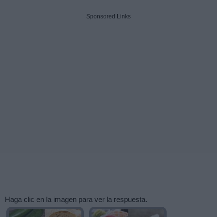
Sponsored Links
Haga clic en la imagen para ver la respuesta.