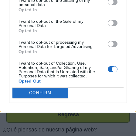
I want to opt-out of the Sharing of my
personal data.
Opted In
I want to opt-out of the Sale of my
Personal Data.
Opted In
ESPECTRO
CURADO
I want to opt-out of processing my
Personal Data for Targeted Advertising.
Opted In
I want to opt-out of Collection, Use,
Retention, Sale, and/or Sharing of my
Personal Data that Is Unrelated with the
Purposes for which it was collected.
Opted Out
CONFIRM
QUICHE
Regresa
¿Qué piensas de nuestra página web?