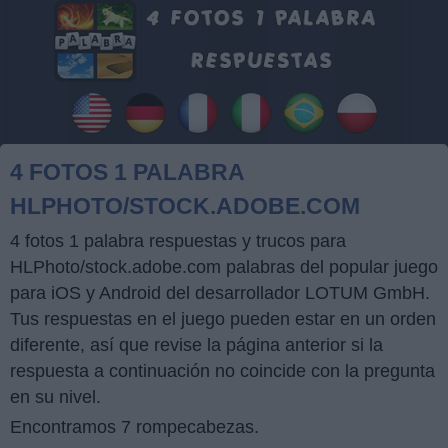
4 FOTOS 1 PALABRA
HLPHOTO/STOCK.ADOBE.COM
4 fotos 1 palabra respuestas y trucos para
HLPhoto/stock.adobe.com palabras del popular juego
para iOS y Android del desarrollador LOTUM GmbH.
Tus respuestas en el juego pueden estar en un orden
diferente, así que revise la página anterior si la
respuesta a continuación no coincide con la pregunta
en su nivel.
Encontramos 7 rompecabezas.