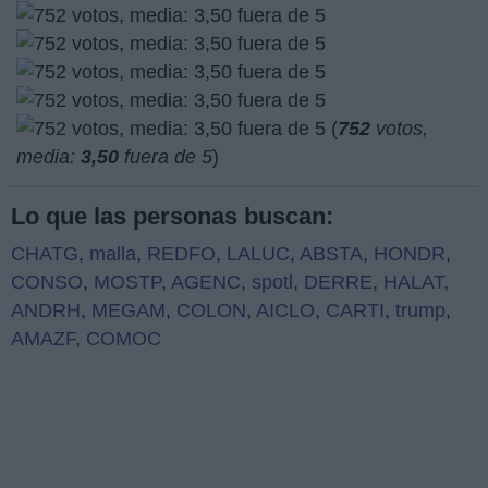
(
752
votos,
media:
3,50
fuera de 5
)
Lo que las personas buscan:
CHATG
,
malla
,
REDFO
,
LALUC
,
ABSTA
,
HONDR
,
CONSO
,
MOSTP
,
AGENC
,
spotl
,
DERRE
,
HALAT
,
ANDRH
,
MEGAM
,
COLON
,
AICLO
,
CARTI
,
trump
,
AMAZF
,
COMOC