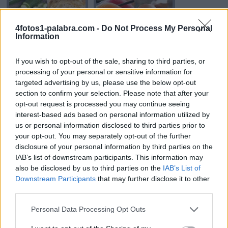
4fotos1-palabra.com -
Do Not Process My Personal
Information
If you wish to opt-out of the sale, sharing to third parties, or
processing of your personal or sensitive information for
RODAJA
CRUDO
targeted advertising by us, please use the below opt-out
section to confirm your selection. Please note that after your
opt-out request is processed you may continue seeing
interest-based ads based on personal information utilized by
us or personal information disclosed to third parties prior to
your opt-out. You may separately opt-out of the further
disclosure of your personal information by third parties on the
IAB’s list of downstream participants. This information may
also be disclosed by us to third parties on the
IAB’s List of
Downstream Participants
that may further disclose it to other
CARNE
CESAR
third parties.
Personal Data Processing Opt Outs