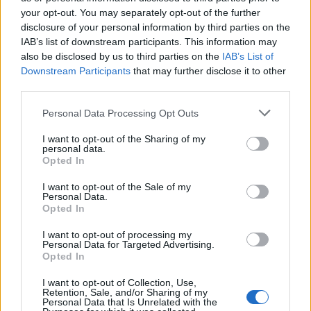
your opt-out. You may separately opt-out of the further
disclosure of your personal information by third parties on the
IAB’s list of downstream participants. This information may
CAPSULA
MASTER
also be disclosed by us to third parties on the
IAB’s List of
Downstream Participants
that may further disclose it to other
third parties.
Personal Data Processing Opt Outs
I want to opt-out of the Sharing of my
personal data.
Opted In
MORTERO
PASTA
I want to opt-out of the Sale of my
Personal Data.
Opted In
I want to opt-out of processing my
Personal Data for Targeted Advertising.
Opted In
I want to opt-out of Collection, Use,
Retention, Sale, and/or Sharing of my
Personal Data that Is Unrelated with the