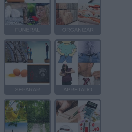
FUNERAL
ORGANIZAR
SEPARAR
APRETADO