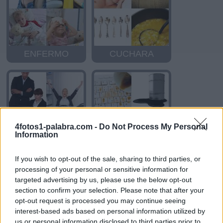
ENFERMO
CUCHARA
4fotos1-palabra.com -
Do Not Process My Personal
Information
ASCENSO
DERRAMAR
If you wish to opt-out of the sale, sharing to third parties, or
processing of your personal or sensitive information for
targeted advertising by us, please use the below opt-out
section to confirm your selection. Please note that after your
opt-out request is processed you may continue seeing
interest-based ads based on personal information utilized by
us or personal information disclosed to third parties prior to