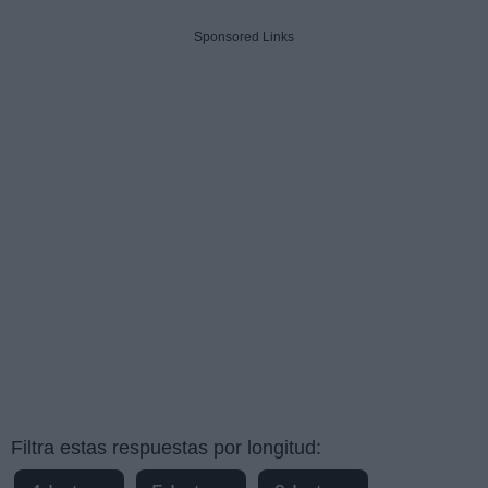
Sponsored Links
Filtra estas respuestas por longitud: