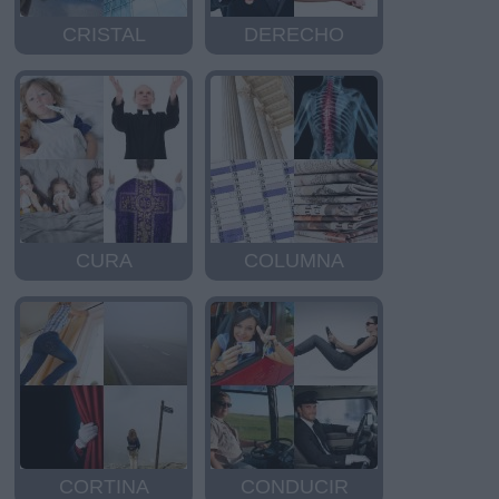
CRISTAL
DERECHO
CURA
COLUMNA
CORTINA
CONDUCIR