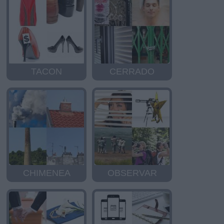
TACON
CERRADO
CHIMENEA
OBSERVAR