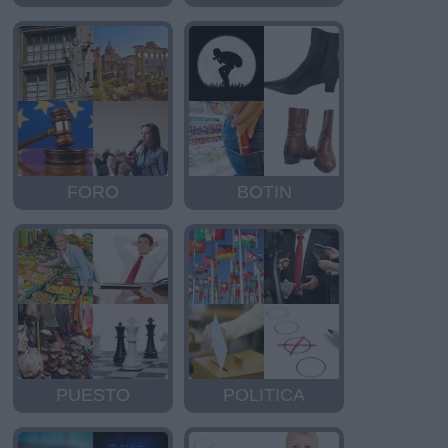
FORO
BOTIN
PUESTO
POLITICA