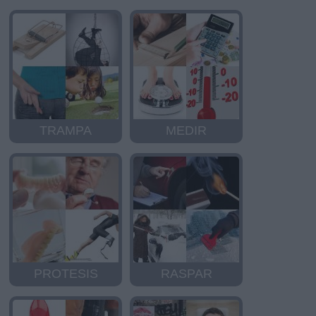
TRAMPA
MEDIR
PROTESIS
RASPAR