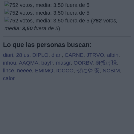
(
752
votos,
media:
3,50
fuera de 5
)
Lo que las personas buscan:
diari
,
28 us
,
DIPLO
,
diari
,
CARNE
,
JTRVO
,
albin
,
inhou
,
AAQMA
,
bayfr
,
masgr
,
OORBV
,
身投げ様
,
lince
,
neeee
,
EMIMQ
,
ICCCO
,
ぜにや 安
,
NCBIM
,
calor