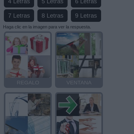
4 Letras
5 Letras
6 Letras
7 Letras
8 Letras
9 Letras
Haga clic en la imagen para ver la respuesta.
REGALO
VENTANA