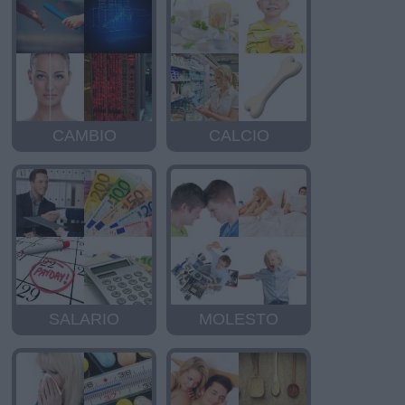
CAMBIO
CALCIO
SALARIO
MOLESTO