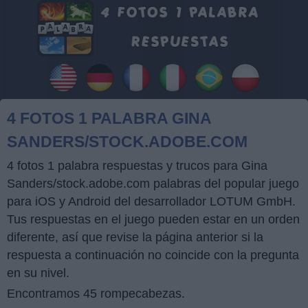
4 FOTOS 1 PALABRA GINA
SANDERS/STOCK.ADOBE.COM
4 fotos 1 palabra respuestas y trucos para Gina
Sanders/stock.adobe.com palabras del popular juego
para iOS y Android del desarrollador LOTUM GmbH.
Tus respuestas en el juego pueden estar en un orden
diferente, así que revise la página anterior si la
respuesta a continuación no coincide con la pregunta
en su nivel.
Encontramos 45 rompecabezas.