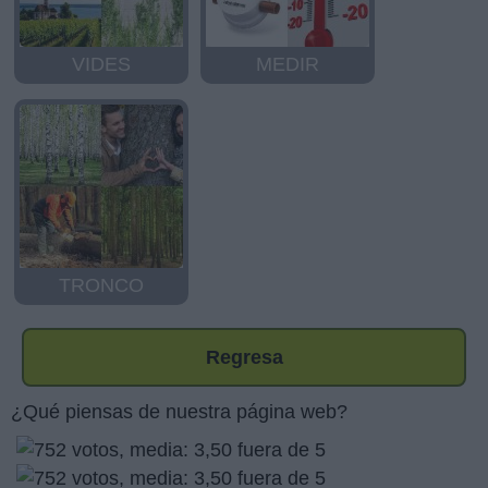
VIDES
MEDIR
TRONCO
Regresa
¿Qué piensas de nuestra página web?