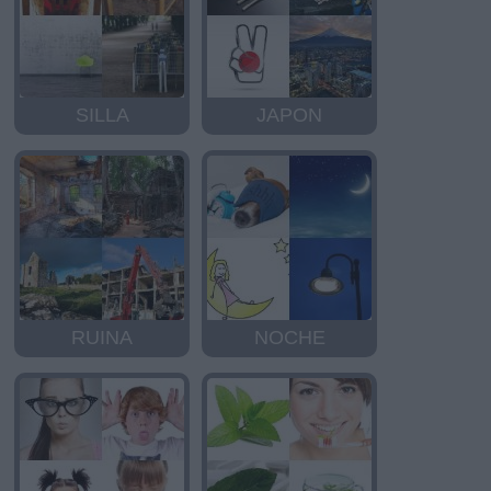
SILLA
JAPON
RUINA
NOCHE