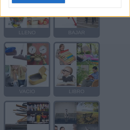
LLENO
BAJAR
VACIO
LIBRO