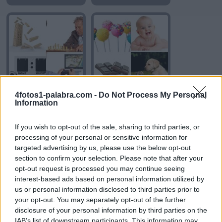
4fotos1-palabra.com -
Do Not Process My Personal
JUEGO
DULCE
Information
If you wish to opt-out of the sale, sharing to third parties, or
processing of your personal or sensitive information for
targeted advertising by us, please use the below opt-out
section to confirm your selection. Please note that after your
opt-out request is processed you may continue seeing
interest-based ads based on personal information utilized by
us or personal information disclosed to third parties prior to
BEBER
SUAVE
your opt-out. You may separately opt-out of the further
disclosure of your personal information by third parties on the
IAB’s list of downstream participants. This information may