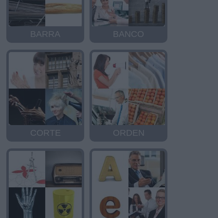
BARRA
BANCO
CORTE
ORDEN