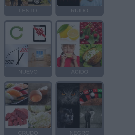
LENTO
RUIDO
NUEVO
ACIDO
CRUDO
NEGRO