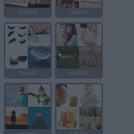
PORTE
CARTA
PLUMA
MADRE