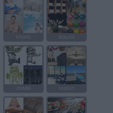
PADRE
BOLOS
ZOMBI
VUELO