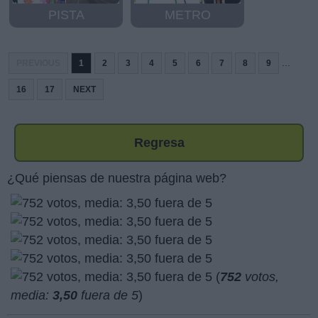
PISTA
METRO
...
PREVIOUS
1
2
3
4
5
6
7
8
9
16
17
NEXT
Regresa
¿Qué piensas de nuestra página web?
(
752
votos,
media:
3,50
fuera de 5
)