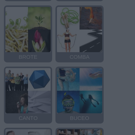
BROTE
COMBA
CANTO
BUCEO