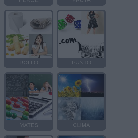
HEROE
FRUTA
ROLLO
PUNTO
MATES
CLIMA