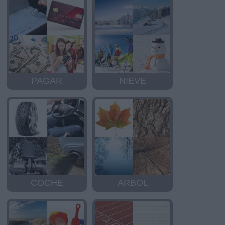
PAGAR
NIEVE
COCHE
ARBOL