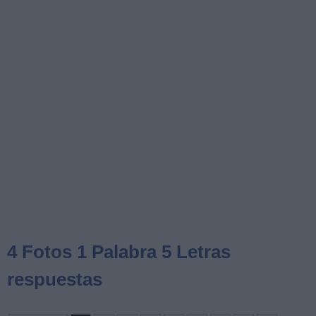
4 Fotos 1 Palabra 5 Letras
respuestas