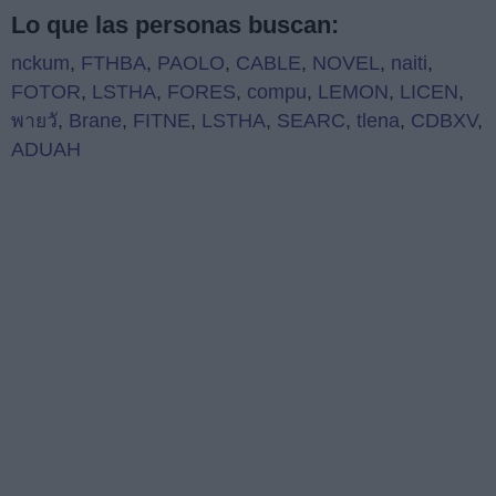
Lo que las personas buscan:
nckum
,
FTHBA
,
PAOLO
,
CABLE
,
NOVEL
,
naiti
,
FOTOR
,
LSTHA
,
FORES
,
compu
,
LEMON
,
LICEN
,
พายวั
,
Brane
,
FITNE
,
LSTHA
,
SEARC
,
tlena
,
CDBXV
,
ADUAH