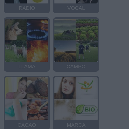
RADIO
VOCAL
LLAMA
CAMPO
CACAO
MARCA