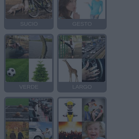
SUCIO
GESTO
VERDE
LARGO