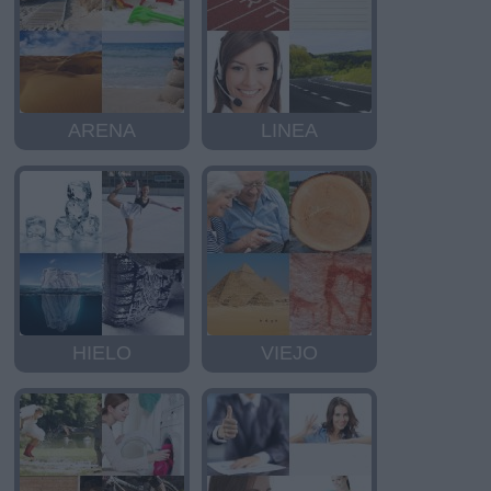
ARENA
LINEA
HIELO
VIEJO