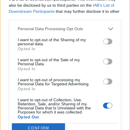
also be disclosed by us to third parties on the
IAB’s List of
Downstream Participants
that may further disclose it to other
third parties.
Personal Data Processing Opt Outs
I want to opt-out of the Sharing of my
personal data.
LIBRA
JUGAR
Opted In
I want to opt-out of the Sale of my
Personal Data.
Opted In
I want to opt-out of processing my
Personal Data for Targeted Advertising.
Opted In
I want to opt-out of Collection, Use,
NIÑOS
TIRAR
Retention, Sale, and/or Sharing of my
Personal Data that Is Unrelated with the
Purposes for which it was collected.
Opted Out
CONFIRM