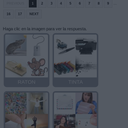
...
PREVIOUS
1
2
3
4
5
6
7
8
9
16
17
NEXT
Haga clic en la imagen para ver la respuesta.
RATON
TINTA