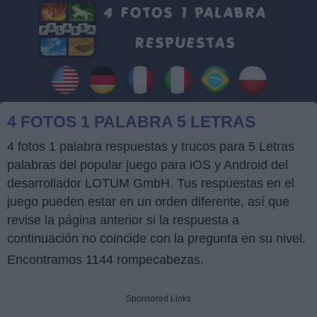
4 FOTOS 1 PALABRA 5 LETRAS
4 fotos 1 palabra respuestas y trucos para 5 Letras
palabras del popular juego para iOS y Android del
desarrollador LOTUM GmbH. Tus respuestas en el
juego pueden estar en un orden diferente, así que
revise la página anterior si la respuesta a
continuación no coincide con la pregunta en su nivel.
Encontramos 1144 rompecabezas.
Sponsored Links