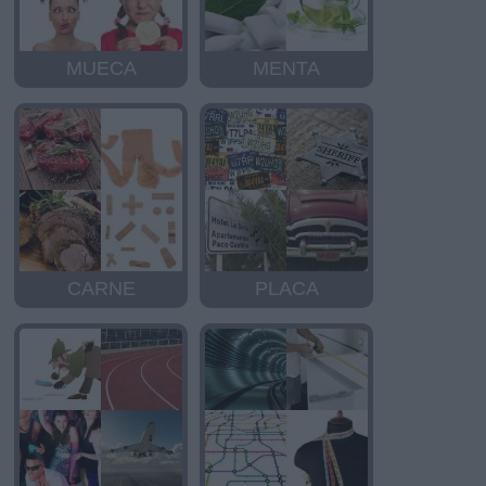
MUECA
MENTA
CARNE
PLACA