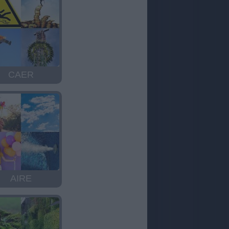
CAER
AIRE