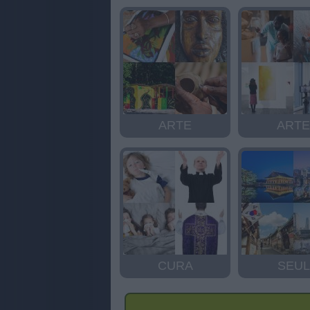
ARTE
ARTE
CURA
SEUL