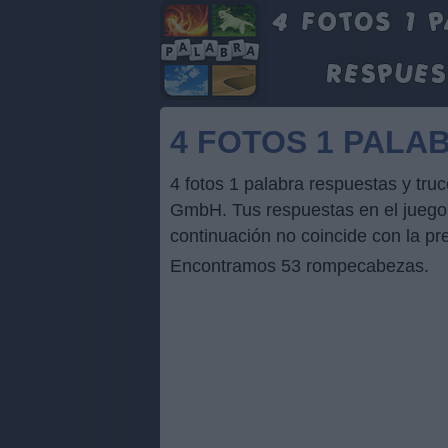
4 FOTOS 1 PALA
4 fotos 1 palabra respuestas y tru
GmbH. Tus respuestas en el juego p
continuación no coincide con la pr
Encontramos 53 rompecabezas.