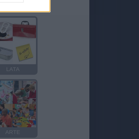
RISA
LATA
ARTE