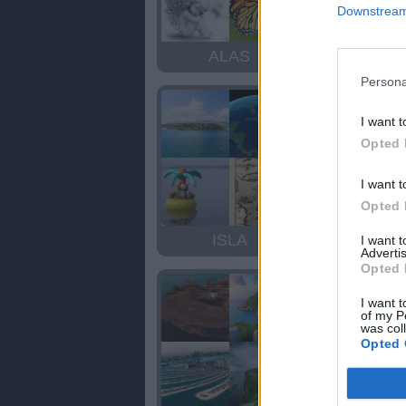
Downstream 
ALAS
SALA
Persona
I want t
Opted 
I want t
Opted 
ISLA
ISLA
I want 
Advertis
Opted 
I want t
of my P
was col
Opted 