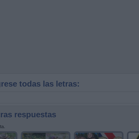
rese todas las letras:
tras respuestas
ta.