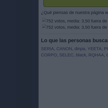
¿Qué piensas de nuestra página 
Lo que las personas busca
SERIA
,
CANON
,
dinpa
,
YEETA
,
P
CORPO
,
SELEC
,
black
,
RQHAA
,