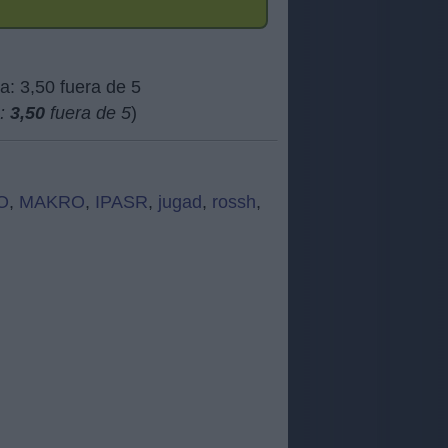
a:
3,50
fuera de 5
)
O
,
MAKRO
,
IPASR
,
jugad
,
rossh
,