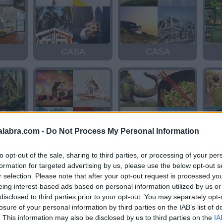
A
CASA
CASA
alabra.com -
Do Not Process My Personal Information
A
CASA
ASIA
to opt-out of the sale, sharing to third parties, or processing of your per
formation for targeted advertising by us, please use the below opt-out s
r selection. Please note that after your opt-out request is processed y
eing interest-based ads based on personal information utilized by us or
disclosed to third parties prior to your opt-out. You may separately opt-
losure of your personal information by third parties on the IAB’s list of
. This information may also be disclosed by us to third parties on the
IA