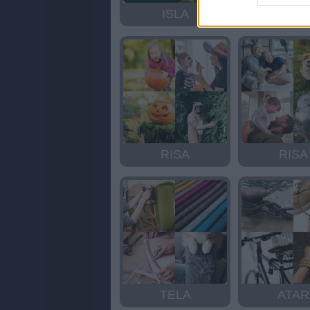
ISLA
ISLA
RISA
RISA
TELA
ATAR