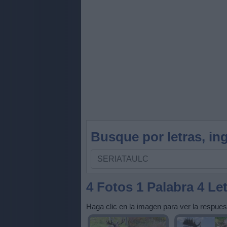
Busque por letras, ing
Busque
por
letras,
4 Fotos 1 Palabra 4 Le
ingrese
Haga clic en la imagen para ver la respues
todas
las