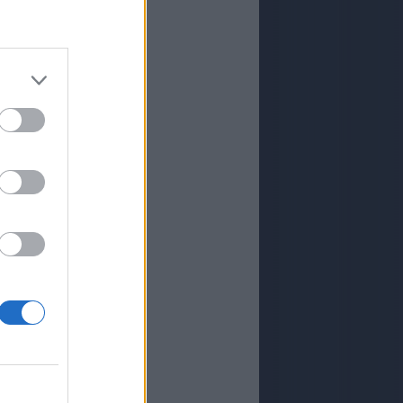
ISLA
ISLA