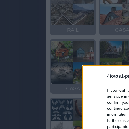
RAIL
CAS
4fotos1-p
CASA
CAS
If you wish 
sensitive in
confirm you
continue se
information 
further disc
participants