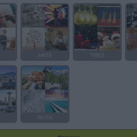
ARTE
TRES
RUTA