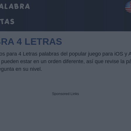
BRA 4 LETRAS
cos para 4 Letras palabras del popular juego para iOS y
ueden estar en un orden diferente, así que revise la pág
egunta en su nivel.
Sponsored Links