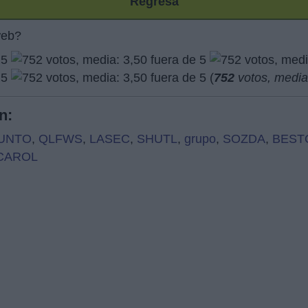
Regresa
web?
(
752
votos, medi
n:
UNTO
,
QLFWS
,
LASEC
,
SHUTL
,
grupo
,
SOZDA
,
BEST
CAROL