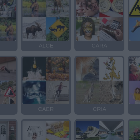
ALCE
CARA
R
CAER
CRIA