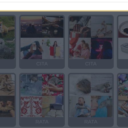
ISLA
RISA
CITA
CITA
RATA
RATA