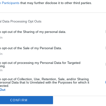
Participants
that may further disclose it to other third parties.
ALAS
ALAS
l Data Processing Opt Outs
o opt-out of the Sharing of my personal data.
In
o opt-out of the Sale of my Personal Data.
In
ISLA
ISLA
to opt-out of processing my Personal Data for Targeted
ing.
In
o opt-out of Collection, Use, Retention, Sale, and/or Sharing
ersonal Data that Is Unrelated with the Purposes for which it
lected.
Out
CONFIRM