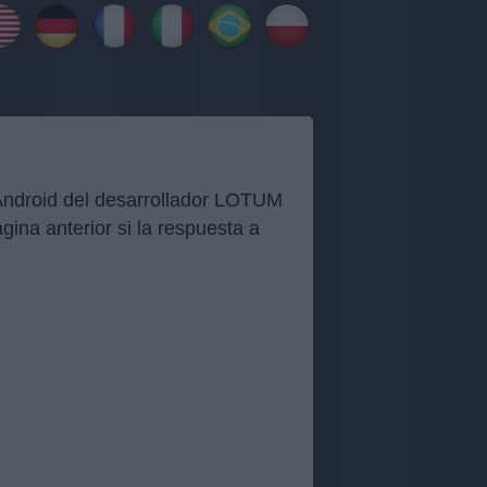
 Android del desarrollador LOTUM
ina anterior si la respuesta a