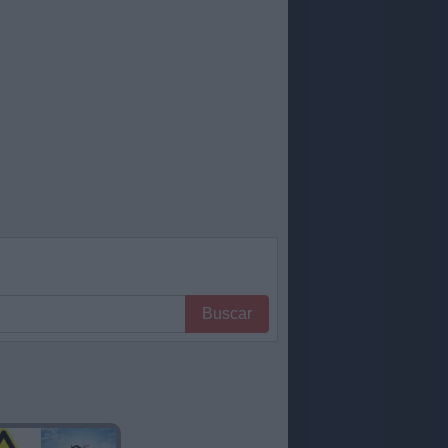
Buscar