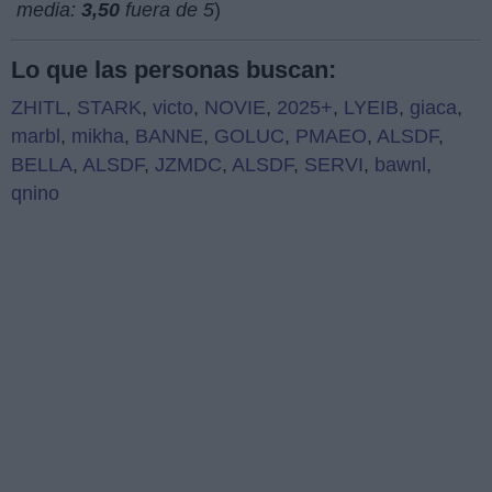
media:
3,50
fuera de 5
)
Lo que las personas buscan:
ZHITL
,
STARK
,
victo
,
NOVIE
,
2025+
,
LYEIB
,
giaca
,
marbl
,
mikha
,
BANNE
,
GOLUC
,
PMAEO
,
ALSDF
,
BELLA
,
ALSDF
,
JZMDC
,
ALSDF
,
SERVI
,
bawnl
,
qnino