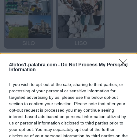
SILO
LISO
4fotos1-palabra.com -
Do Not Process My Personal
Information
If you wish to opt-out of the sale, sharing to third parties, or
processing of your personal or sensitive information for
targeted advertising by us, please use the below opt-out
section to confirm your selection. Please note that after your
OSO
OSO
opt-out request is processed you may continue seeing
interest-based ads based on personal information utilized by
us or personal information disclosed to third parties prior to
your opt-out. You may separately opt-out of the further
disclosure of your personal information by third parties on the