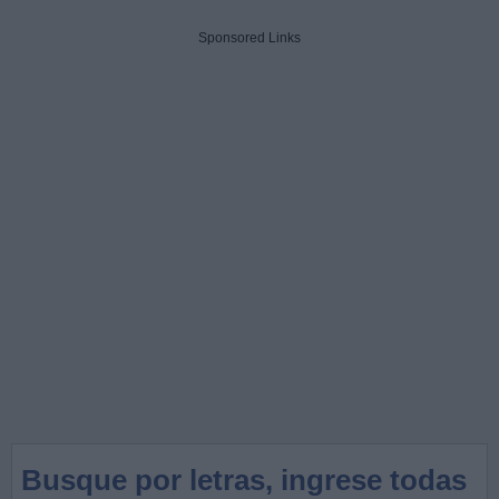
Sponsored Links
Busque por letras, ingrese todas