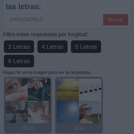
las letras:
Busque
Buscar
por
letras,
Filtra estas respuestas por longitud:
ingrese
3 Letras
4 Letras
5 Letras
todas
las
6 Letras
letras:
Haga clic en la imagen para ver la respuesta.
HILO
SOL