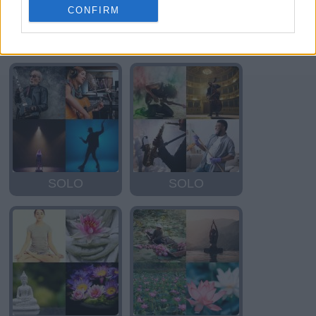
CONFIRM
SOLO
OSLO
SOLO
SOLO