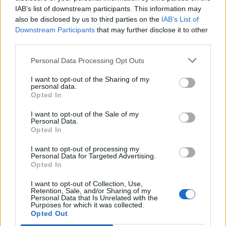
IAB’s list of downstream participants. This information may
also be disclosed by us to third parties on the
IAB’s List of
Downstream Participants
that may further disclose it to other
third parties.
OSO
OSO
Personal Data Processing Opt Outs
I want to opt-out of the Sharing of my
personal data.
Opted In
I want to opt-out of the Sale of my
Personal Data.
Opted In
I want to opt-out of processing my
OSO
OSO
Personal Data for Targeted Advertising.
Opted In
I want to opt-out of Collection, Use,
Retention, Sale, and/or Sharing of my
Personal Data that Is Unrelated with the
Purposes for which it was collected.
Opted Out