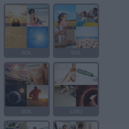
SOL
SOL
SOL
LISO