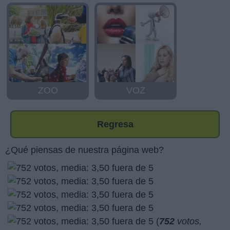
ZOO
VOZ
Regresa
¿Qué piensas de nuestra página web?
(
752
votos,