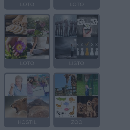
LOTO
LOTO
LOTO
LISTO
HOSTIL
ZOO