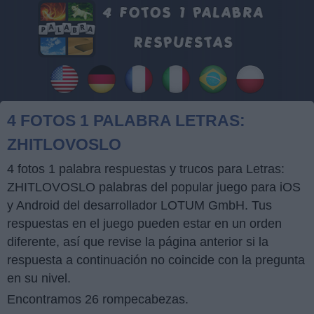
4 FOTOS 1 PALABRA LETRAS:
ZHITLOVOSLO
4 fotos 1 palabra respuestas y trucos para Letras:
ZHITLOVOSLO palabras del popular juego para iOS
y Android del desarrollador LOTUM GmbH. Tus
respuestas en el juego pueden estar en un orden
diferente, así que revise la página anterior si la
respuesta a continuación no coincide con la pregunta
en su nivel.
Encontramos 26 rompecabezas.